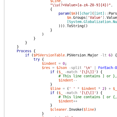
$Line
,
"\\u(?<Value>[a-zA-Z0-9]{4})"
,
{
param
(
$m
)
(
[char]
(
[int]
::
Pars
$m
.
Groups
[
'Value'
]
.
Value
[System.Globalization.Nu
)
)
)
.
ToString
(
)
}
)
}
}
}
Process
{
if
(
$PSVersionTable
.
PSVersion
.
Major
-lt
6
)
{
try
{
$indent
=
0
;
$res
=
$Json
-split
'\n'
|
ForEach-O
if
(
$_
-match
'[\}\]]'
)
{
# This line contains ] or },
$indent
--
}
$line
=
(
' '
*
$indent
*
2
)
+
$_
if
(
$_
-match
'[\{\[]'
)
{
# This line contains [ or {,
$indent
++
}
$cleaner
.
Invoke
(
$line
)
}