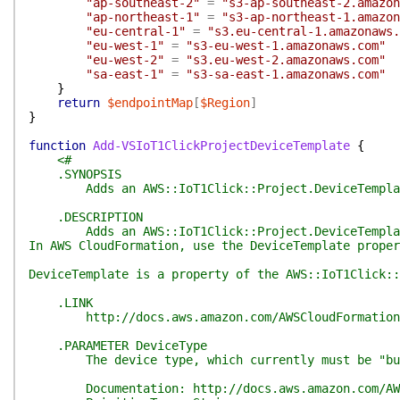
"ap-southeast-2"
=
"s3-ap-southeast-2.amazon
"ap-northeast-1"
=
"s3-ap-northeast-1.amazon
"eu-central-1"
=
"s3.eu-central-1.amazonaws.
"eu-west-1"
=
"s3-eu-west-1.amazonaws.com"
"eu-west-2"
=
"s3.eu-west-2.amazonaws.com"
"sa-east-1"
=
"s3-sa-east-1.amazonaws.com"
}
return
$endpointMap
[
$Region
]
}
function
Add-VSIoT1ClickProjectDeviceTemplate
{
<#
.SYNOPSIS
Adds an AWS::IoT1Click::Project.DeviceTemplate re
.DESCRIPTION
Adds an AWS::IoT1Click::Project.DeviceTemplate 
In AWS CloudFormation, use the DeviceTemplate proper
DeviceTemplate is a property of the AWS::IoT1Click::
.LINK
http://docs.aws.amazon.com/AWSCloudFormation/lat
.PARAMETER DeviceType
The device type, which currently must be "bu
Documentation: http://docs.aws.amazon.com/AWSClou