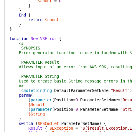
$count
=
0
}
}
End
{
return
$count
}
}
function
New-VSError
{
<#
.SYNOPSIS
Error generator function to use in tandem with $P
.PARAMETER Result
Allows input of an error from AWS SDK, resulting 
.PARAMETER String
Used to create basic String message errors in th
#>
[
cmdletbinding
(
DefaultParameterSetName
=
"Result"
)
param
(
[
parameter
(
Position
=
0
,
ParameterSetName
=
"Resu
$Result
,
[
parameter
(
Position
=
0
,
ParameterSetName
=
"Stri
$String
)
switch
(
$PSCmdlet
.
ParameterSetName
)
{
Result
{
$Exception
=
"$($result.Exception.I