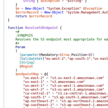
String
{
$Exception
=
"$String"
}
}
$e
=
New-Object
"System.Exception"
$Exception
$errorRecord
=
New-Object
'System.Management.Aut
return
$errorRecord
}
function
ResolveS3Endpoint
{
<#
.SYNOPSIS
Resolves the S3 endpoint most appropriate for ea
#>
Param
(
[
parameter
(
Mandatory
=
$true
,
Position
=
0
)
]
[
ValidateSet
(
"eu-west-2"
,
"ap-south-1"
,
"us-east
[String]
$Region
)
$endpointMap
=
@{
"us-east-2"
=
"s3.us-east-2.amazonaws.com"
"us-east-1"
=
"s3.amazonaws.com"
"us-west-1"
=
"s3-us-west-1.amazonaws.com"
"us-west-2"
=
"s3-us-west-2.amazonaws.com"
"ca-central-1"
=
"s3.ca-central-1.amazonaws.
"ap-south-1"
=
"s3.ap-south-1.amazonaws.com"
"ap-northeast-2"
=
"s3.ap-northeast-2.amazon
"ap-southeast-1"
=
"s3-ap-southeast-1.amazon