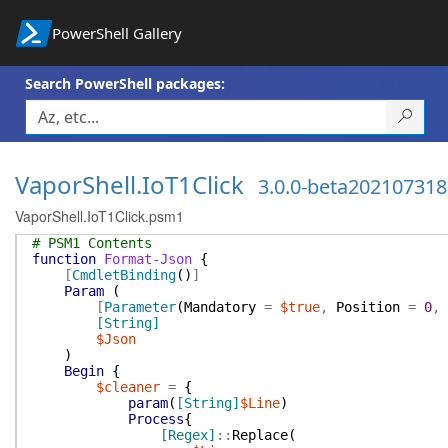
PowerShell Gallery
Search PowerShell packages:
VaporShell.IoT1Click
3.0.0-beta202107318
VaporShell.IoT1Click.psm1
# PSM1 Contents
function
Format-Json
{
[
CmdletBinding
(
)
]
Param
(
[
Parameter
(
Mandatory
=
$true
,
Position
=
0
,
[String]
$Json
)
Begin
{
$cleaner
=
{
param
(
[String]
$Line
)
Process
{
[Regex]
::
Replace
(