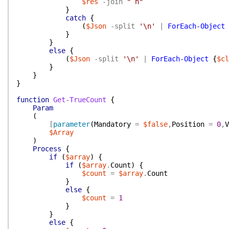
$res
-join
"`n"
}
catch
{
(
$Json
-split
'\n'
|
ForEach-Object
}
}
else
{
(
$Json
-split
'\n'
|
ForEach-Object
{
$cl
}
}
}
function
Get-TrueCount
{
Param
(
[
parameter
(
Mandatory
=
$false
,
Position
=
0
,
V
$Array
)
Process
{
if
(
$array
)
{
if
(
$array
.
Count
)
{
$count
=
$array
.
Count
}
else
{
$count
=
1
}
}
else
{