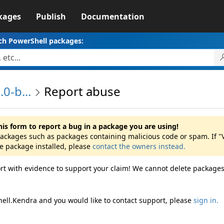
kages
Publish
Documentation
ch PowerShell packages:
0-b...
Report abuse
his form to report a bug in a package you are using!
 packages such as packages containing malicious code or spam. If "
he package installed, please
contact the owners instead.
rt with evidence to support your claim! We cannot delete packages
hell.Kendra and you would like to contact support, please
sign in.