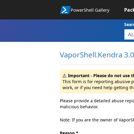
Pac
PowerShell Gallery
Sear
VaporShell.Kendra 3.0.
Important - Please do not use t
This form is for reporting abusive
work, or if you need help getting t
Please provide a detailed abuse repo
malicious behavior.
Note: If you are the owner of VaporS
Reason *