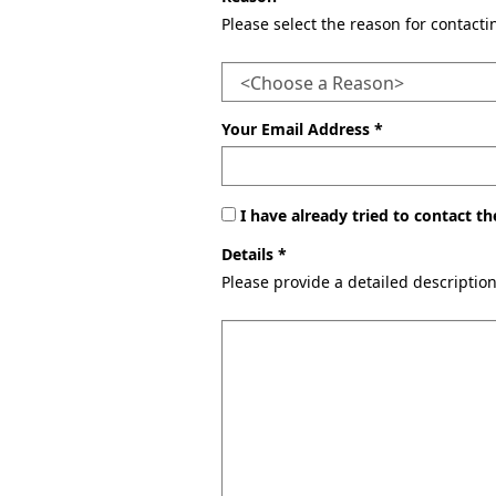
Please select the reason for contact
Your Email Address *
I have already tried to contact 
Details *
Please provide a detailed descriptio