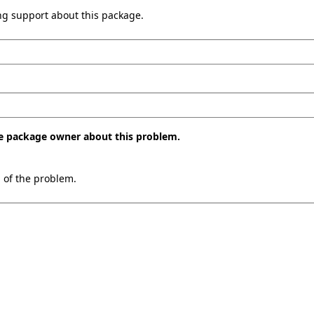
ing support about this package.
the package owner about this problem.
n of the problem.