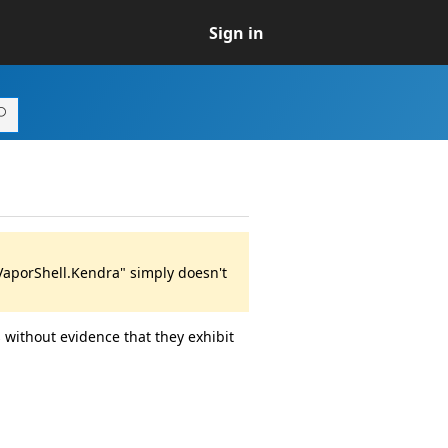
Sign in
VaporShell.Kendra" simply doesn't
 without evidence that they exhibit