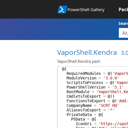
Pac
PowerShell Gallery
Sear
VaporShell.Kendra
3.
VaporShell.Kendra.psd1
@{
RequiredModules
=
@(
'Vapor
ModuleVersion
=
'3.0.0'
ScriptsToProcess
=
@(
'Vapo
PowerShellVersion
=
'5.1'
RootModule
=
'VaporShell.K
CmdletsToExport
=
@(
)
FunctionsToExport
=
@(
'Add
CompanyName
=
'SCRT HQ'
AliasesToExport
=
'*'
PrivateData
=
@{
PSData
=
@{
IconUri
=
'https://spo