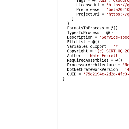
Tags
=
@(
'AWS'
,
'CloudF
LicenseUri
=
'https://
Prerelease
=
'beta2021
ProjectUri
=
'https://
}
}
FormatsToProcess
=
@(
)
TypesToProcess
=
@(
)
Description
=
'Service-spe
FileList
=
@(
)
VariablesToExport
=
'*'
Copyright
=
'(c) SCRT HQ 2
Author
=
'Nate Ferrell'
RequiredAssemblies
=
@(
)
ProcessorArchitecture
=
'N
DotNetFrameworkVersion
=
'
GUID
=
'75e2194c-2d2a-4fc3
}