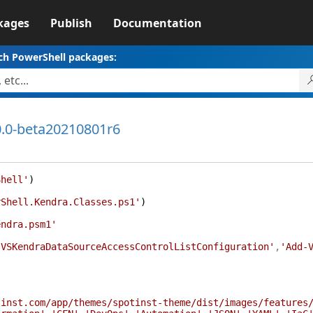
kages
Publish
Documentation
ch PowerShell packages:
0.0-beta20210801r6
Shell'
)
rShell.Kendra.Classes.ps1'
)
endra.psm1'
-VSKendraDataSourceAccessControlListConfiguration'
,
'Add-
tinst.com/app/themes/spotinst-theme/dist/images/features