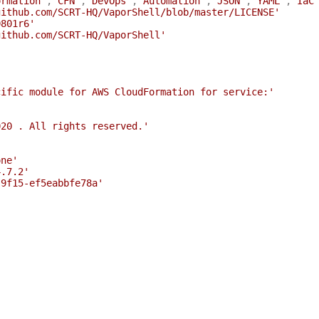
ormation'
,
'CFN'
,
'DevOps'
,
'Automation'
,
'JSON'
,
'YAML'
,
'IaC
github.com/SCRT-HQ/VaporShell/blob/master/LICENSE'
0801r6'
github.com/SCRT-HQ/VaporShell'
cific module for AWS CloudFormation for service:'
020 . All rights reserved.'
one'
4.7.2'
-9f15-ef5eabbfe78a'