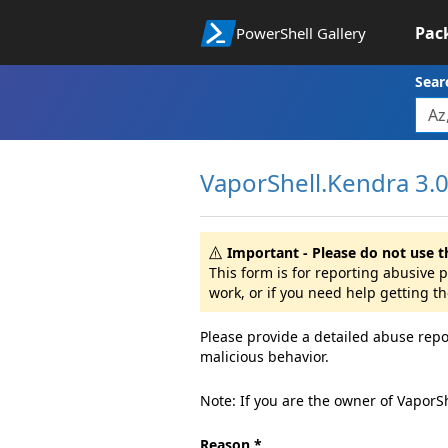
Pac
PowerShell Gallery
Sear
VaporShell.Kendra 3.0.
Important - Please do not use t
This form is for reporting abusive
work, or if you need help getting t
Please provide a detailed abuse repo
malicious behavior.
Note: If you are the owner of VaporS
Reason *