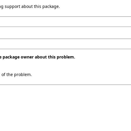
ing support about this package.
the package owner about this problem.
n of the problem.