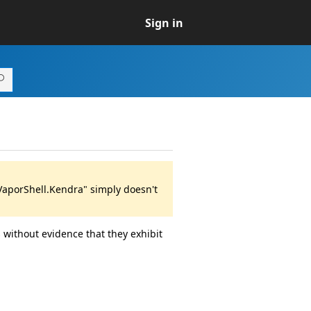
Sign in
VaporShell.Kendra" simply doesn't
 without evidence that they exhibit