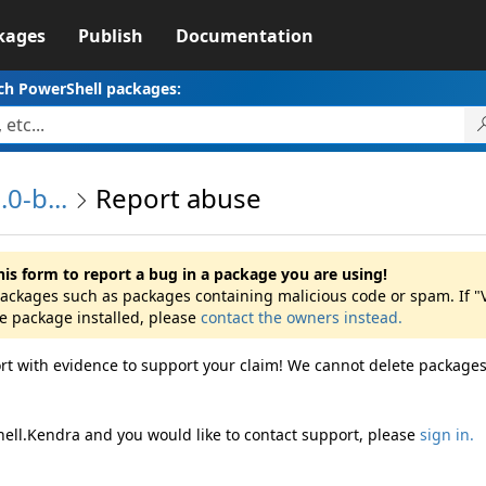
kages
Publish
Documentation
ch PowerShell packages:
0-b...
Report abuse
his form to report a bug in a package you are using!
 packages such as packages containing malicious code or spam. If "
he package installed, please
contact the owners instead.
rt with evidence to support your claim! We cannot delete packages
hell.Kendra and you would like to contact support, please
sign in.