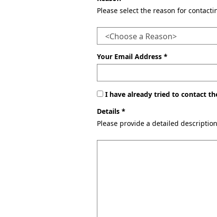
Please select the reason for contact
Your Email Address *
I have already tried to contact 
Details *
Please provide a detailed descriptio