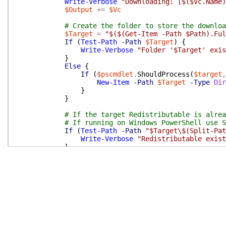
Write-Verbose
"Downloading: [$($Vc.Name)
$Output
+=
$Vc
# Create the folder to store the downloa
$Target
=
"$($(Get-Item -Path $Path).Ful
If
(
Test-Path
-Path
$Target
)
{
Write-Verbose
"Folder '$Target' exis
}
Else
{
If
(
$pscmdlet
.
ShouldProcess
(
$target
,
New-Item
-Path
$Target
-Type
Dir
}
}
# If the target Redistributable is alrea
# If running on Windows PowerShell use S
If
(
Test-Path
-Path
"$Target\$(Split-Pat
Write-Verbose
"Redistributable exist
}
Else
{
If
(
Get-Command
Start-BitsTransfer
-
If
(
$pscmdlet
.
ShouldProcess
(
$Vc
.
Start-BitsTransfer
-Source
$
-Priority
High
-ErrorAct
-DisplayName
"Visual C++
}
}
Else
{