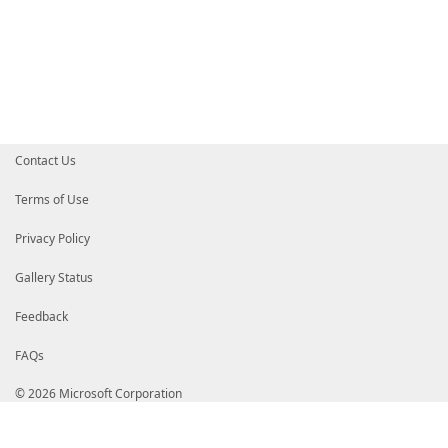
If
(
$pscmdlet
.
ShouldProcess
(
$Vc
.
Invoke-WebRequest
-Uri
$Vc
.
D
}
}
}
}
}
End
{
# Return the $VcList array on the pipeline s
$Output
Contact Us
}
}
Terms of Use
Privacy Policy
Gallery Status
Feedback
FAQs
© 2026 Microsoft Corporation