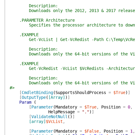
Description:
Downloads only the 2012, 2013 & 2017 releases of
.PARAMETER Architecture
Specifies the processor architecture to downl
.EXAMPLE
Get-VcList | Get-VcRedist -Path C:\Temp\VcRe
Description:
Downloads only the 64-bit versions of the Visua
.EXAMPLE
Get-VcRedist -VcList $VcRedists -Architectur
Description:
Downloads only the 64-bit versions of the Visua
#>
[
CmdletBinding
(
SupportsShouldProcess
=
$True
)
]
[
OutputType
(
[Array]
)
]
Param
(
[
Parameter
(
Mandatory
=
$True
,
Position
=
0
,
HelpMessage
=
"."
)
]
[
ValidateNotNull
(
)
]
[array]
$VcList
,
[
Parameter
(
Mandatory
=
$False
,
Position
=
1
,