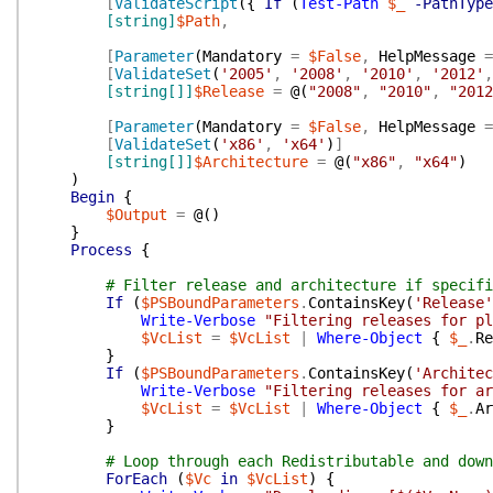
[
ValidateScript
(
{
If
(
Test-Path
$_
-PathType
[string]
$Path
,
[
Parameter
(
Mandatory
=
$False
,
HelpMessage
=
[
ValidateSet
(
'2005'
,
'2008'
,
'2010'
,
'2012'
,
[string[]]
$Release
=
@(
"2008"
,
"2010"
,
"2012
[
Parameter
(
Mandatory
=
$False
,
HelpMessage
=
[
ValidateSet
(
'x86'
,
'x64'
)
]
[string[]]
$Architecture
=
@(
"x86"
,
"x64"
)
)
Begin
{
$Output
=
@(
)
}
Process
{
# Filter release and architecture if specifi
If
(
$PSBoundParameters
.
ContainsKey
(
'Release'
Write-Verbose
"Filtering releases for pl
$VcList
=
$VcList
|
Where-Object
{
$_
.
Re
}
If
(
$PSBoundParameters
.
ContainsKey
(
'Architec
Write-Verbose
"Filtering releases for ar
$VcList
=
$VcList
|
Where-Object
{
$_
.
Ar
}
# Loop through each Redistributable and down
ForEach
(
$Vc
in
$VcList
)
{