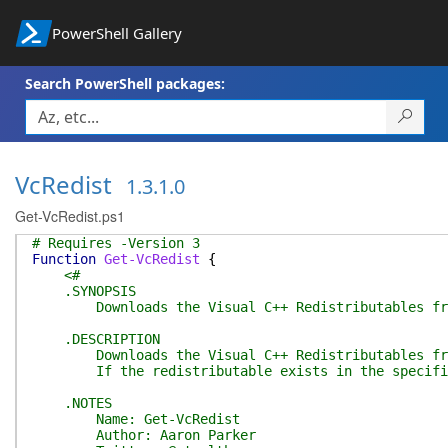
PowerShell Gallery
Search PowerShell packages:
VcRedist
1.3.1.0
Get-VcRedist.ps1
# Requires -Version 3
Function
Get-VcRedist
{
<#
.SYNOPSIS
Downloads the Visual C++ Redistributables from 
.DESCRIPTION
Downloads the Visual C++ Redistributables from an
If the redistributable exists in the specified 
.NOTES
Name: Get-VcRedist
Author: Aaron Parker