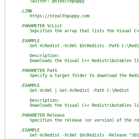
Twitter: @stealthpuppy
.LINK
https://stealthpuppy.com
.PARAMETER VcList
Sepcifies the array that lists the Visual C++ 
.EXAMPLE
Get-VcRedist -VcXml $VcRedists -Path C:\Redi
Description:
Downloads the Visual C++ Redistributables liste
.PARAMETER Path
Specify a target folder to download the Redistr
.EXAMPLE
Get-VcXml | Get-VcRedist -Path C:\Redist
Description:
Downloads the Visual C++ Redistributables liste
.PARAMETER Release
Specifies the release (or version) of the redis
.EXAMPLE
Get-VcRedist -VcXml $VcRedists -Release "2012