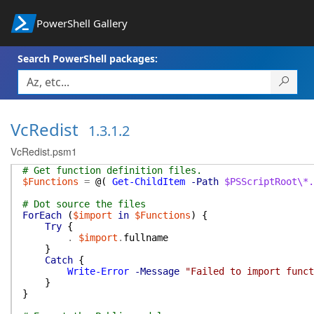
PowerShell Gallery
Search PowerShell packages:
VcRedist
1.3.1.2
VcRedist.psm1
# Get function definition files.
$Functions
=
@(
Get-ChildItem
-Path
$PSScriptRoot\*.
# Dot source the files
ForEach
(
$import
in
$Functions
)
{
Try
{
.
$import
.
fullname
}
Catch
{
Write-Error
-Message
"Failed to import funct
}
}