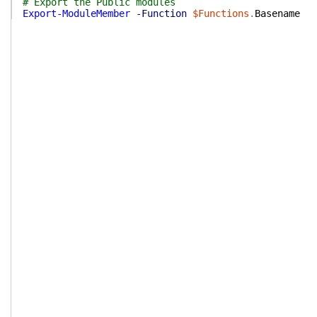
# Export the Public modules
Export-ModuleMember
-Function
$Functions
.
Basename