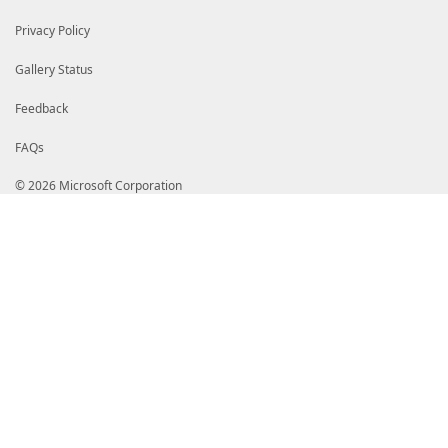
Privacy Policy
Gallery Status
Feedback
FAQs
© 2026 Microsoft Corporation