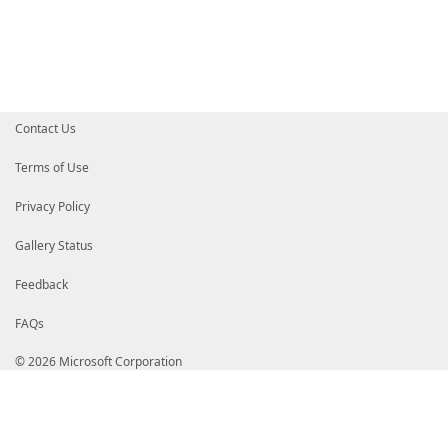
Contact Us
Terms of Use
Privacy Policy
Gallery Status
Feedback
FAQs
© 2026 Microsoft Corporation