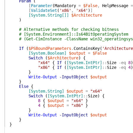
Param
(
[
Parameter
(
Mandatory
=
$False
,
HelpMessage
=
[
ValidateSet
(
'x86'
,
'x64'
)
]
[System.String[]]
$Architecture
)
# Alternative methods for checking bitness
# [System.Environment]::Is64BitOperatingSystem
# (Get-CimInstance -ClassName win32_operatingsys
If
(
$PSBoundParameters
.
ContainsKey
(
'Architecture
[System.Boolean]
$output
=
$False
Switch
(
$Architecture
)
{
"x64"
{
If
(
[System.IntPtr]
::
Size
-eq
8
)
"x86"
{
If
(
[System.IntPtr]
::
Size
-eq
4
)
}
Write-Output
-InputObject
$output
}
Else
{
[System.String]
$output
=
"x64"
Switch
(
[System.IntPtr]
::
Size
)
{
8
{
$output
=
"x64"
}
4
{
$output
=
"x86"
}
}
Write-Output
-InputObject
$output
}
}