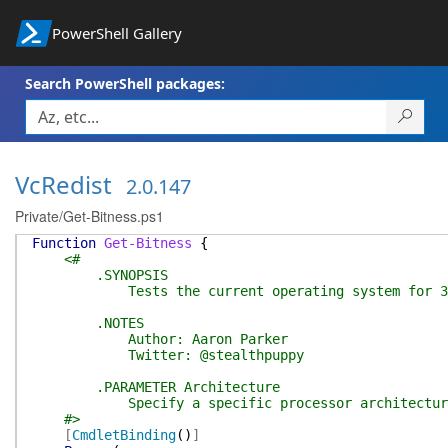
PowerShell Gallery
Search PowerShell packages:
VcRedist
2.0.147
Private/Get-Bitness.ps1
Function
Get-Bitness
{
<#
.SYNOPSIS
Tests the current operating system for 32-bit o
.NOTES
Author: Aaron Parker
Twitter: @stealthpuppy
.PARAMETER Architecture
Specify a specific processor architecture 
#>
[
CmdletBinding
(
)
]