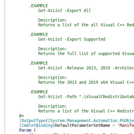
.EXAMPLE
Get-VcList -Export All
Description:
Returns a list of the all Visual C++ Redistribu
.EXAMPLE
Get-VcList -Export Supported
Description:
Returns the full list of supported Visual C++
.EXAMPLE
Get-VcList -Release 2013, 2019 -Architect
Description:
Returns the 2013 and 2019 x64 Visual C++ Redist
.EXAMPLE
Get-VcList -Path ".\VisualCRedistributabl
Description:
Returns a list of the Visual C++ Redistributab
#>
[
OutputType
(
[System.Management.Automation.PSObje
[
CmdletBinding
(
DefaultParameterSetName
=
'Manife
Param
(