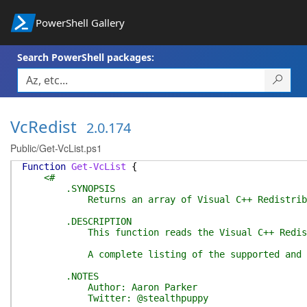
PowerShell Gallery
Search PowerShell packages:
VcRedist
2.0.174
Public/Get-VcList.ps1
Function
Get-VcList
{
<#
.SYNOPSIS
Returns an array of Visual C++ Redistribu
.DESCRIPTION
This function reads the Visual C++ Redistributab
A complete listing of the supported and all know
.NOTES
Author: Aaron Parker
Twitter: @stealthpuppy