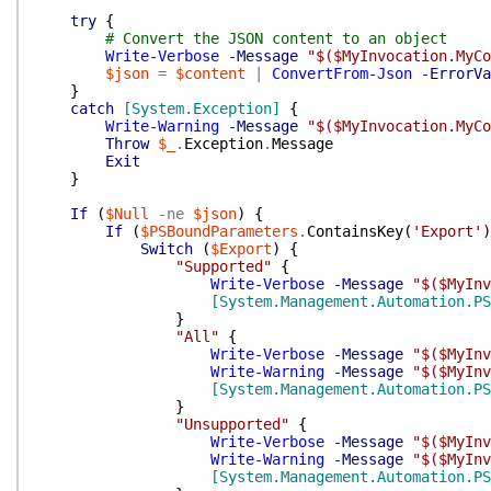
try
{
# Convert the JSON content to an object
Write-Verbose
-Message
"$($MyInvocation.MyCo
$json
=
$content
|
ConvertFrom-Json
-ErrorVa
}
catch
[System.Exception]
{
Write-Warning
-Message
"$($MyInvocation.MyCo
Throw
$_
.
Exception
.
Message
Exit
}
If
(
$Null
-ne
$json
)
{
If
(
$PSBoundParameters
.
ContainsKey
(
'Export'
)
Switch
(
$Export
)
{
"Supported"
{
Write-Verbose
-Message
"$($MyInv
[System.Management.Automation.PS
}
"All"
{
Write-Verbose
-Message
"$($MyInv
Write-Warning
-Message
"$($MyInv
[System.Management.Automation.PS
}
"Unsupported"
{
Write-Verbose
-Message
"$($MyInv
Write-Warning
-Message
"$($MyInv
[System.Management.Automation.PS