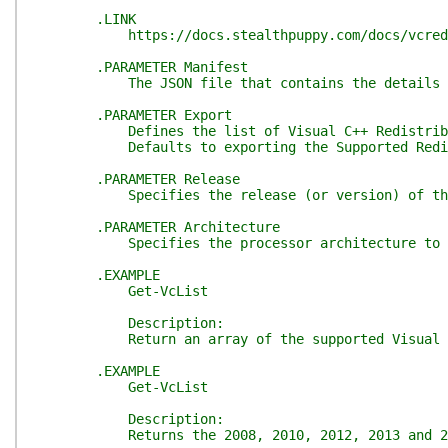
.LINK
https://docs.stealthpuppy.com/docs/vcredist/
.PARAMETER Manifest
The JSON file that contains the details about t
.PARAMETER Export
Defines the list of Visual C++ Redistributable
Defaults to exporting the Supported Redist
.PARAMETER Release
Specifies the release (or version) of the re
.PARAMETER Architecture
Specifies the processor architecture to of the
.EXAMPLE
Get-VcList
Description:
Return an array of the supported Visual C++ R
.EXAMPLE
Get-VcList
Description:
Returns the 2008, 2010, 2012, 2013 and 2019, x8