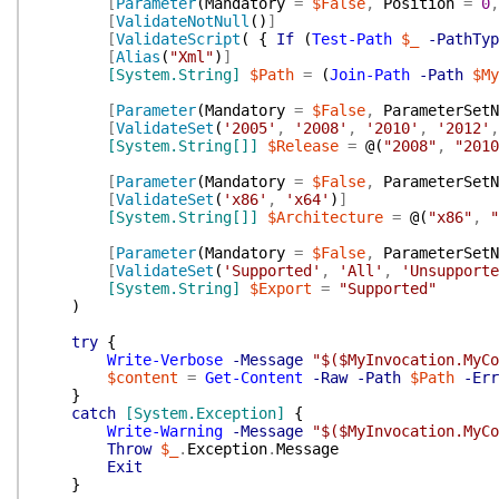
[
Parameter
(
Mandatory
=
$False
,
Position
=
0
,
[
ValidateNotNull
(
)
]
[
ValidateScript
(
{
If
(
Test-Path
$_
-PathTyp
[
Alias
(
"Xml"
)
]
[System.String]
$Path
=
(
Join-Path
-Path
$My
[
Parameter
(
Mandatory
=
$False
,
ParameterSetN
[
ValidateSet
(
'2005'
,
'2008'
,
'2010'
,
'2012'
,
[System.String[]]
$Release
=
@(
"2008"
,
"2010
[
Parameter
(
Mandatory
=
$False
,
ParameterSetN
[
ValidateSet
(
'x86'
,
'x64'
)
]
[System.String[]]
$Architecture
=
@(
"x86"
,
"
[
Parameter
(
Mandatory
=
$False
,
ParameterSetN
[
ValidateSet
(
'Supported'
,
'All'
,
'Unsupporte
[System.String]
$Export
=
"Supported"
)
try
{
Write-Verbose
-Message
"$($MyInvocation.MyCo
$content
=
Get-Content
-Raw
-Path
$Path
-Err
}
catch
[System.Exception]
{
Write-Warning
-Message
"$($MyInvocation.MyCo
Throw
$_
.
Exception
.
Message
Exit
}