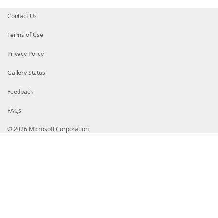
Contact Us
Terms of Use
Privacy Policy
Gallery Status
Feedback
FAQs
© 2026 Microsoft Corporation