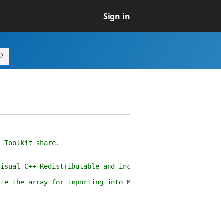
Sign in
Toolkit share.
C++ Redistributable and includes properties such as t
the array for importing into MDT.