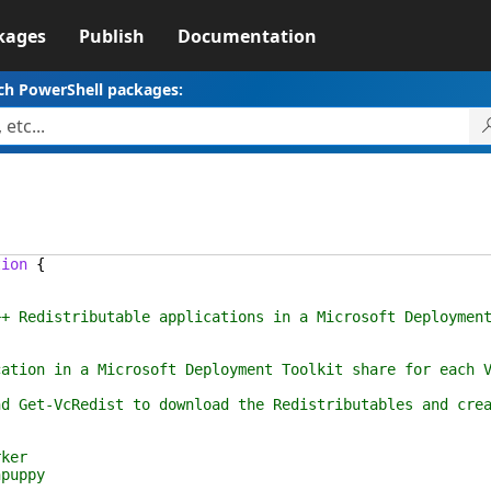
kages
Publish
Documentation
ch PowerShell packages:
tion
{
ributable applications in a Microsoft Deployment 
 Microsoft Deployment Toolkit share for each Visual 
edist to download the Redistributables and create 
er
uppy