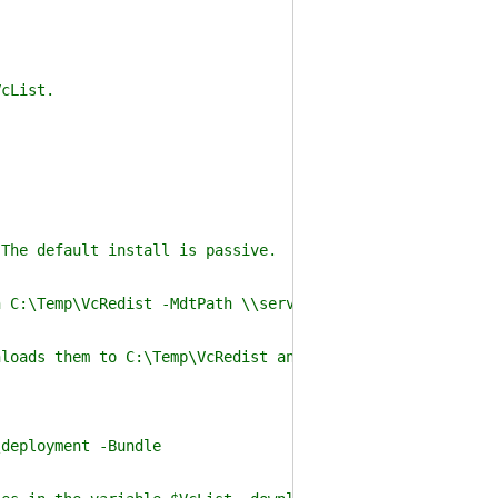
cList.
 default install is passive.
Temp\VcRedist -MdtPath \\server\deployment
them to C:\Temp\VcRedist and imports each Redistribut
ployment -Bundle