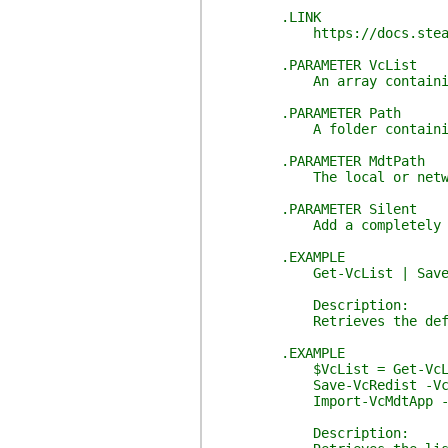
.LINK
https://docs.stealthpupp
.PARAMETER VcList
An array containing detai
.PARAMETER Path
A folder containing the 
.PARAMETER MdtPath
The local or network pa
.PARAMETER Silent
Add a completely silent c
.EXAMPLE
Get-VcList | Save-VcRedist
Description:
Retrieves the default list 
.EXAMPLE
$VcList = Get-VcList 
Save-VcRedist -VcList $
Import-VcMdtApp -VcList $
Description: