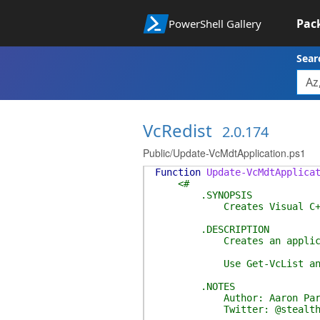
Pac
PowerShell Gallery
Sear
VcRedist
2.0.174
Public/Update-VcMdtApplication.ps1
Function
Update-VcMdtApplica
<#
.SYNOPSIS
Creates Visual C++ Redist
.DESCRIPTION
Creates an application in a
Use Get-VcList and Get-VcR
.NOTES
Author: Aaron Park
Twitter: @stealthp