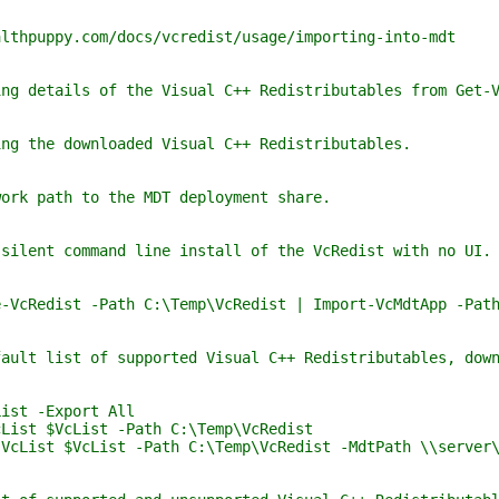
y.com/docs/vcredist/usage/importing-into-mdt
ls of the Visual C++ Redistributables from Get-V
downloaded Visual C++ Redistributables.
th to the MDT deployment share.
ommand line install of the VcRedist with no UI. The
 -Path C:\Temp\VcRedist | Import-VcMdtApp -Path C:\
of supported Visual C++ Redistributables, downloads 
-Export All
VcList -Path C:\Temp\VcRedist
VcList -Path C:\Temp\VcRedist -MdtPath \\server\de