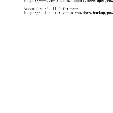
https://www.vmware.com/support/developer/Pow
Veeam PowerShell Reference:
https://helpcenter.veeam.com/docs/backup/power