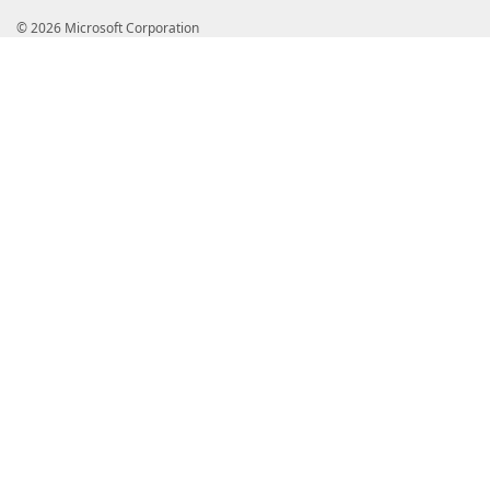
© 2026 Microsoft Corporation