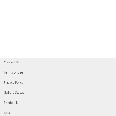
Contact Us
Terms of Use
Privacy Policy
Gallery Status
Feedback
FAQs