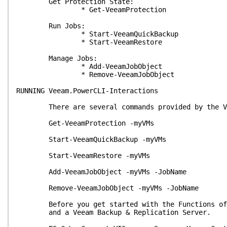
Get Protection State:
* Get-VeeamProtection
Run Jobs:
* Start-VeeamQuickBackup
* Start-VeeamRestore
Manage Jobs:
* Add-VeeamJobObject
* Remove-VeeamJobObject
RUNNING Veeam.PowerCLI-Interactions
There are several commands provided by the Veea
Get-VeeamProtection -myVMs
Start-VeeamQuickBackup -myVMs
Start-VeeamRestore -myVMs
Add-VeeamJobObject -myVMs -JobName
Remove-VeeamJobObject -myVMs -JobName
Before you get started with the Functions of th
and a Veeam Backup & Replication Server.