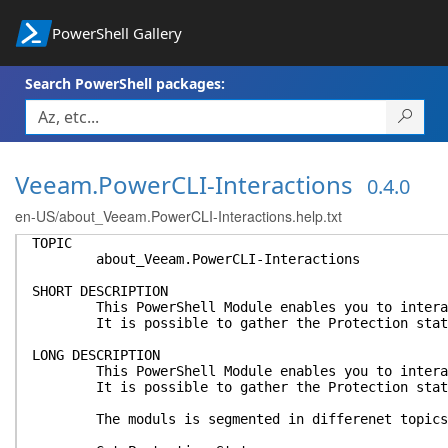
PowerShell Gallery
Search PowerShell packages:
Veeam.PowerCLI-Interactions
0.4.0
en-US/about_Veeam.PowerCLI-Interactions.help.txt
TOPIC
about_Veeam.PowerCLI-Interactions
SHORT DESCRIPTION
This PowerShell Module enables you to interact v
It is possible to gather the Protection state of
LONG DESCRIPTION
This PowerShell Module enables you to interact v
It is possible to gather the Protection state of
The moduls is segmented in differenet topics