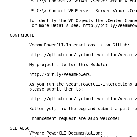
PS C:\> Connect-VIServer -Server <Your vCente
PS C:\> Connect-VBRServer -Server <Your vCent
To identify the VM Objects the vCenter Connectio
For more Details see: http://bit.ly/VeeamPow
CONTRIBUTE
Veeam.PowerCLI-Interactions is on GitHub:
https://github.com/mycloudrevolution/Veeam-vSp
My project site for this Module:
http://bit.ly/VeeamPowerCLI
As you run the Veeam.PowerCLI-Interactions and 
please submit them to:
https://github.com/mycloudrevolution/Veeam-vSp
Better yet, fix the bug and submit a pull re
Enhancement request are also welcome!
SEE ALSO
VMware PowerCLI Documentation: