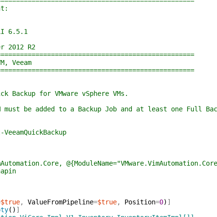
================================================
t:
I 6.5.1
r 2012 R2
================================================
M, Veeam
================================================
 Backup for VMware vSphere VMs.
ust be added to a Backup Job and at least one Full Bac
VeeamQuickBackup
mAutomation.Core, @{ModuleName="VMware.VimAutomation.Cor
napin
=
$true
,
ValueFromPipeline
=
$true
,
Position
=
0
)
]
pty
(
)
]