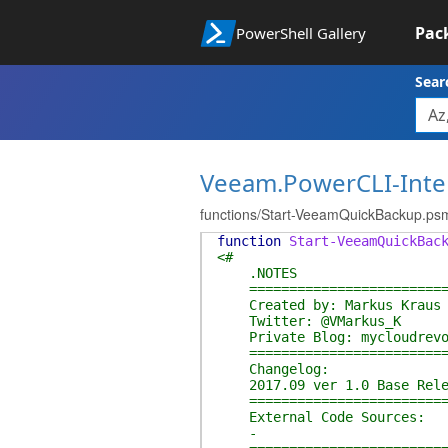
Pac
PowerShell Gallery
Sear
Veeam.PowerCLI-Inte
functions/Start-VeeamQuickBackup.ps
function
Start-VeeamQuickBac
<#
.NOTES
===========================
Created by: Markus Kraus
Twitter: @VMarkus_K
Private Blog: mycloudrevo
===========================
Changelog:
2017.09 ver 1.0 Base Rele
===========================
External Code Sources:
-