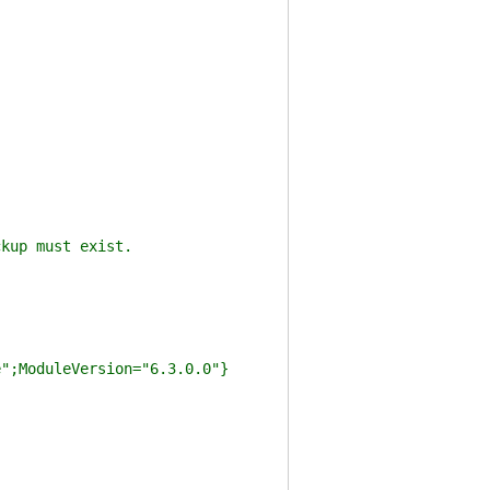
kup must exist.
e";ModuleVersion="6.3.0.0"}