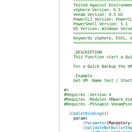
===========================
Tested Against Environmen
vSphere Version: 6.5
Veeam Version: 9.5 U2
PowerCLI Version: PowerCL
PowerShell Version: 5.1
OS Version: Windows Serve
===========================
Keywords vSphere, ESXi, V
===========================
.DESCRIPTION
This Function start a Quick
For a Quick Backup the VM m
.Example
Get-VM -Name test | Start-
#>
#Requires -Version 4
#Requires -Modules VMware.Vi
#Requires -PSSnapin VeeamPss
[
CmdletBinding
(
)
]
param
(
[
Parameter
(
Mandatory
[
ValidateNotNullorEm