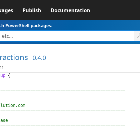
kages
Publish
Documentation
ch PowerShell packages:
ractions
0.4.0
m1
kup
{
================================================
lution.com
================================================
ase
================================================