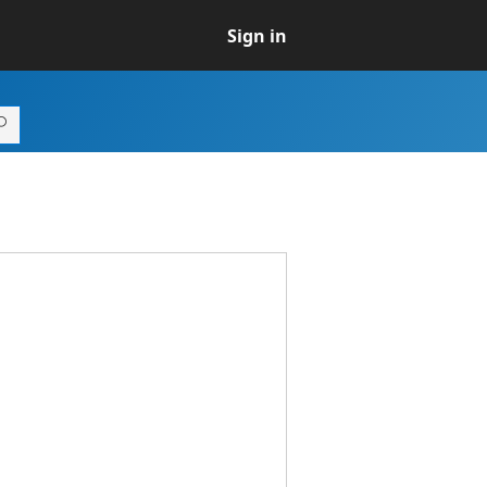
Sign in