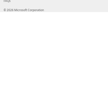
FAQs
© 2026 Microsoft Corporation