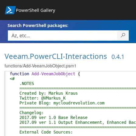
PowerShell Gallery
Search PowerShell packages:
Veeam.PowerCLI-Interactions
0.4.1
functions/Add-VeeamJobObject.psm1
function
Add-VeeamJobObject
{
<#
.NOTES
=================================================
Created by: Markus Kraus
Twitter: @VMarkus_K
Private Blog: mycloudrevolution.com
=================================================
Changelog:
2017.09 ver 1.0 Base Release
2017.09 ver 1.1 Output Enhancement, Enhanced Bac
=================================================
External Code Sources: