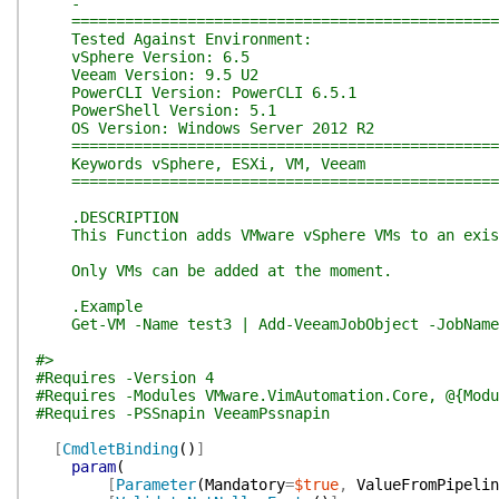
-
=================================================
Tested Against Environment:
vSphere Version: 6.5
Veeam Version: 9.5 U2
PowerCLI Version: PowerCLI 6.5.1
PowerShell Version: 5.1
OS Version: Windows Server 2012 R2
=================================================
Keywords vSphere, ESXi, VM, Veeam
=================================================
.DESCRIPTION
This Function adds VMware vSphere VMs to an exist
Only VMs can be added at the moment.
.Example
Get-VM -Name test3 | Add-VeeamJobObject -JobName
#>
#Requires -Version 4
#Requires -Modules VMware.VimAutomation.Core, @{Modu
#Requires -PSSnapin VeeamPssnapin
[
CmdletBinding
(
)
]
param
(
[
Parameter
(
Mandatory
=
$true
,
ValueFromPipelin