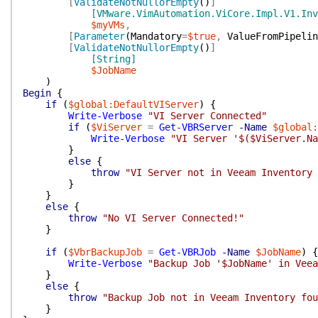
[
ValidateNotNullorEmpty
(
)
]
[VMware.VimAutomation.ViCore.Impl.V1.Inv
$myVMs
,
[
Parameter
(
Mandatory
=
$true
,
ValueFromPipelin
[
ValidateNotNullorEmpty
(
)
]
[String]
$JobName
)
Begin
{
if
(
$global:DefaultVIServer
)
{
Write-Verbose
"VI Server Connected"
if
(
$ViServer
=
Get-VBRServer
-Name
$global:
Write-Verbose
"VI Server '$($ViServer.Na
}
else
{
throw
"VI Server not in Veeam Inventory 
}
}
else
{
throw
"No VI Server Connected!"
}
if
(
$VbrBackupJob
=
Get-VBRJob
-Name
$JobName
)
{
Write-Verbose
"Backup Job '$JobName' in Veea
}
else
{
throw
"Backup Job not in Veeam Inventory fou
}