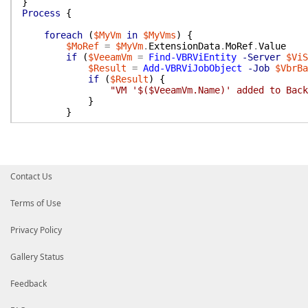
}
Process
{
foreach
(
$MyVm
in
$MyVms
)
{
$MoRef
=
$MyVm
.
ExtensionData
.
MoRef
.
Value
if
(
$VeeamVm
=
Find-VBRViEntity
-Server
$ViS
$Result
=
Add-VBRViJobObject
-Job
$VbrBa
if
(
$Result
)
{
"VM '$($VeeamVm.Name)' added to Back
}
}
}
}
End
{
Contact Us
(
Get-VBRJobObject
-Job
$VbrBackupJob
)
.
GetObject
(
}
}
Terms of Use
Privacy Policy
Gallery Status
Feedback