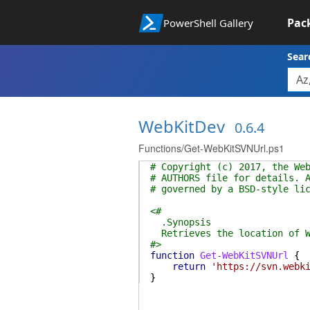
Pac
PowerShell Gallery
Sear
WebKitDev
0.6.4
Functions/Get-WebKitSVNUrl.ps1
# Copyright (c) 2017, the We
# AUTHORS file for details. 
# governed by a BSD-style li
<#
.Synopsis
Retrieves the location of W
#>
function
Get-WebKitSVNUrl
{
return
'https://svn.webk
}