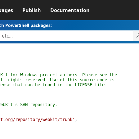
kages
Publish
Documentation
ch PowerShell packages:
bKit for Windows project authors. Please see the
All rights reserved. Use of this source code is
cense that can be found in the LICENSE file.
ebKit's SVN repository.
it.org/repository/webkit/trunk'
;