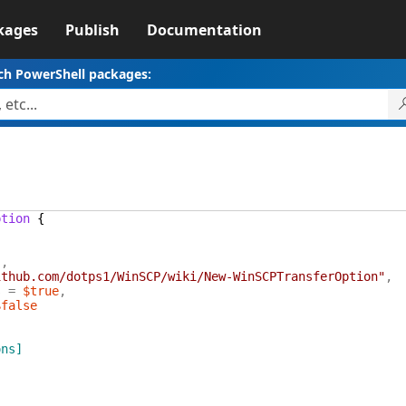
kages
Publish
Documentation
ch PowerShell packages:
1
ption
{
"
,
ithub.com/dotps1/WinSCP/wiki/New-WinSCPTransferOption"
,
s
=
$true
,
$false
ons]