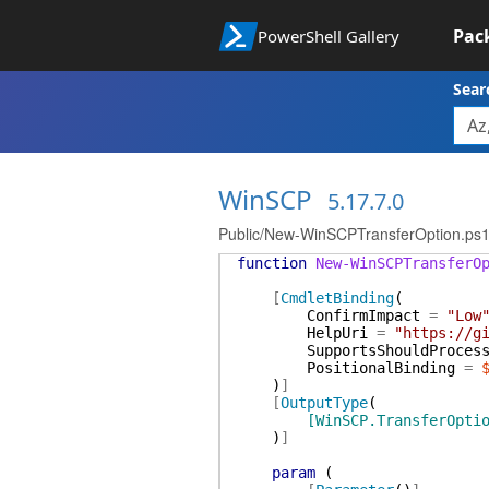
Pac
PowerShell Gallery
Sear
WinSCP
5.17.7.0
Public/New-WinSCPTransferOption.ps
function
New-WinSCPTransferO
[
CmdletBinding
(
ConfirmImpact
=
"Low
HelpUri
=
"https://g
SupportsShouldProces
PositionalBinding
=
)
]
[
OutputType
(
[WinSCP.TransferOpti
)
]
param
(