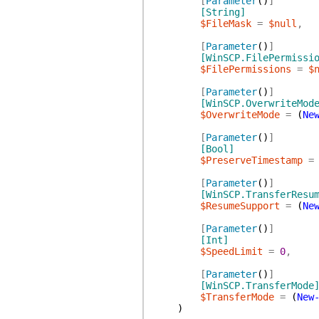
[
Parameter
(
)
]
[String]
$FileMask
=
$null
,
[
Parameter
(
)
]
[WinSCP.FilePermissi
$FilePermissions
=
$
[
Parameter
(
)
]
[WinSCP.OverwriteMod
$OverwriteMode
=
(
Ne
[
Parameter
(
)
]
[Bool]
$PreserveTimestamp
=
[
Parameter
(
)
]
[WinSCP.TransferResu
$ResumeSupport
=
(
Ne
[
Parameter
(
)
]
[Int]
$SpeedLimit
=
0
,
[
Parameter
(
)
]
[WinSCP.TransferMode
$TransferMode
=
(
New
)