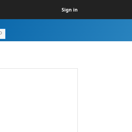
Sign in