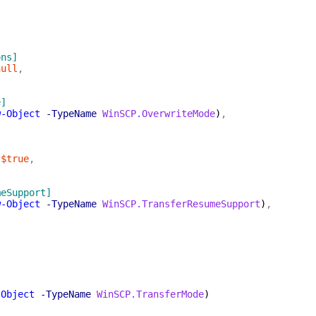
ons]
null
,
e]
w-Object
-TypeName
WinSCP.OverwriteMode
)
,
$true
,
meSupport]
w-Object
-TypeName
WinSCP.TransferResumeSupport
)
,
]
-Object
-TypeName
WinSCP.TransferMode
)