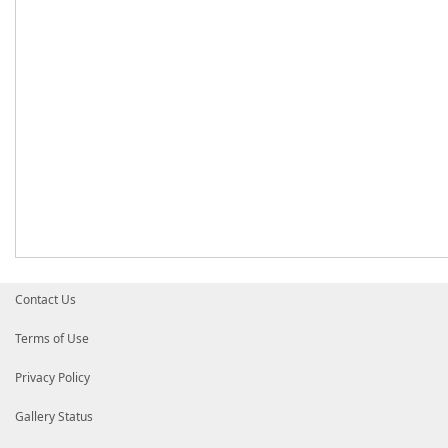
Contact Us
Terms of Use
Privacy Policy
Gallery Status