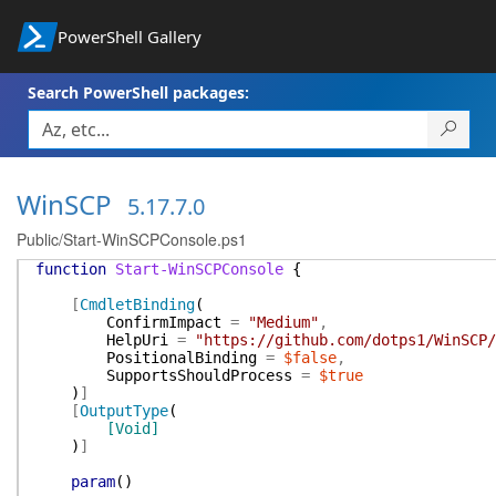
PowerShell Gallery
Search PowerShell packages:
WinSCP
5.17.7.0
Public/Start-WinSCPConsole.ps1
function
Start-WinSCPConsole
{
[
CmdletBinding
(
ConfirmImpact
=
"Medium"
,
HelpUri
=
"https://github.com/dotps1/WinSCP/
PositionalBinding
=
$false
,
SupportsShouldProcess
=
$true
)
]
[
OutputType
(
[Void]
)
]
param
(
)