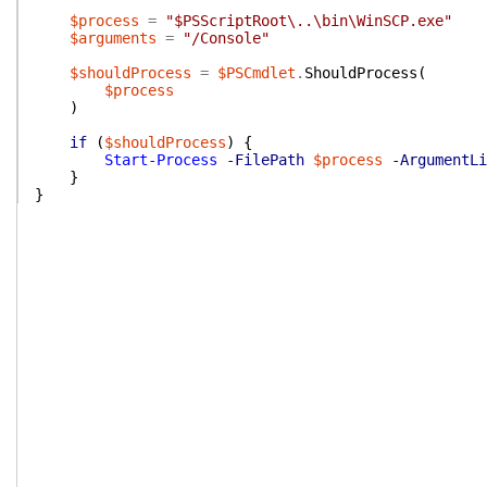
$process
=
"$PSScriptRoot\..\bin\WinSCP.exe"
$arguments
=
"/Console"
$shouldProcess
=
$PSCmdlet
.
ShouldProcess
(
$process
)
if
(
$shouldProcess
)
{
Start-Process
-FilePath
$process
-ArgumentLi
}
}