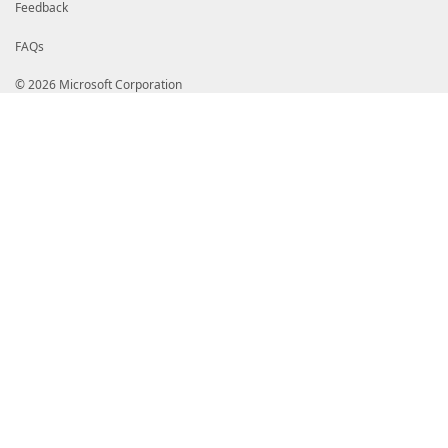
Feedback
FAQs
© 2026 Microsoft Corporation