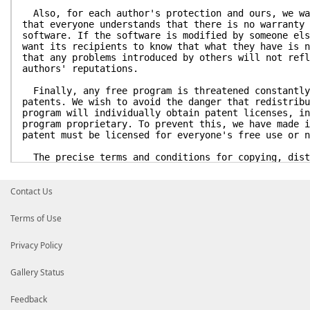
Also, for each author's protection and ours, we wa
that everyone understands that there is no warranty 
software. If the software is modified by someone els
want its recipients to know that what they have is n
that any problems introduced by others will not refl
authors' reputations.
Finally, any free program is threatened constantly
patents. We wish to avoid the danger that redistribu
program will individually obtain patent licenses, in
program proprietary. To prevent this, we have made i
patent must be licensed for everyone's free use or n
The precise terms and conditions for copying, dist
modification follow.
GNU GENERAL PUBLIC LICENSE
Contact Us
TERMS AND CONDITIONS FOR COPYING, DISTRIBUTION AN
Terms of Use
0. This License applies to any program or other wo
a notice placed by the copyright holder saying it ma
Privacy Policy
under the terms of this General Public License. The 
refers to any such program or work, and a "work base
means either the Program or any derivative work unde
Gallery Status
that is to say, a work containing the Program or a p
either verbatim or with modifications and/or transla
Feedback
language. (Hereinafter, translation is included with