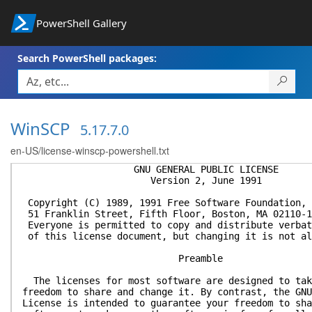
PowerShell Gallery
Search PowerShell packages:
WinSCP
5.17.7.0
en-US/license-winscp-powershell.txt
GNU GENERAL PUBLIC LICENSE
Version 2, June 1991
Copyright (C) 1989, 1991 Free Software Foundation, 
51 Franklin Street, Fifth Floor, Boston, MA 02110-1
Everyone is permitted to copy and distribute verbat
of this license document, but changing it is not al
Preamble
The licenses for most software are designed to tak
freedom to share and change it. By contrast, the GNU
License is intended to guarantee your freedom to sha