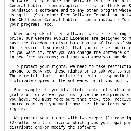
software--to make sure the software is free for all 
General Public License applies to most of the Free S
Foundation's software and to any other program whose
using it. (Some other Free Software Foundation softw
the GNU Lesser General Public License instead.) You 
your programs, too.
When we speak of free software, we are referring t
price. Our General Public Licenses are designed to m
have the freedom to distribute copies of free softwa
this service if you wish), that you receive source c
if you want it, that you can change the software or 
in new free programs; and that you know you can do t
To protect your rights, we need to make restrictio
anyone to deny you these rights or to ask you to sur
These restrictions translate to certain responsibili
distribute copies of the software, or if you modify 
For example, if you distribute copies of such a pr
gratis or for a fee, you must give the recipients al
you have. You must make sure that they, too, receive
source code. And you must show them these terms so t
rights.
We protect your rights with two steps: (1) copyrig
(2) offer you this license which gives you legal per
distribute and/or modify the software.