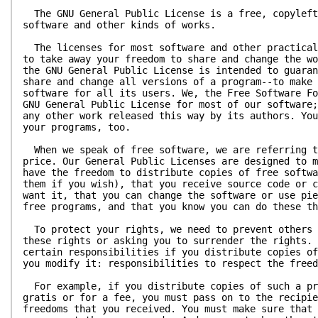
The GNU General Public License is a free, copyleft
software and other kinds of works.
The licenses for most software and other practical
to take away your freedom to share and change the wo
the GNU General Public License is intended to guaran
share and change all versions of a program--to make 
software for all its users. We, the Free Software Fo
GNU General Public License for most of our software;
any other work released this way by its authors. You
your programs, too.
When we speak of free software, we are referring t
price. Our General Public Licenses are designed to m
have the freedom to distribute copies of free softwa
them if you wish), that you receive source code or c
want it, that you can change the software or use pie
free programs, and that you know you can do these th
To protect your rights, we need to prevent others 
these rights or asking you to surrender the rights. 
certain responsibilities if you distribute copies of
you modify it: responsibilities to respect the freed
For example, if you distribute copies of such a pr
gratis or for a fee, you must pass on to the recipie
freedoms that you received. You must make sure that 