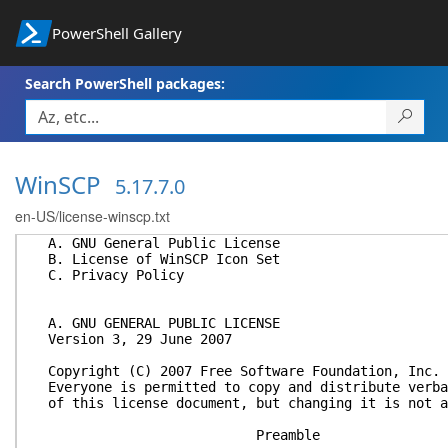
PowerShell Gallery
Search PowerShell packages:
WinSCP
5.17.7.0
en-US/license-winscp.txt
A. GNU General Public License
B. License of WinSCP Icon Set
C. Privacy Policy
A. GNU GENERAL PUBLIC LICENSE
Version 3, 29 June 2007
Copyright (C) 2007 Free Software Foundation, Inc. 
Everyone is permitted to copy and distribute verba
of this license document, but changing it is not a
Preamble