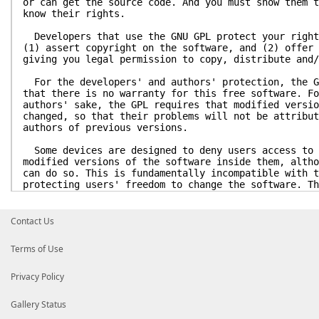
or can get the source code. And you must show them t
know their rights.
Developers that use the GNU GPL protect your right
(1) assert copyright on the software, and (2) offer 
giving you legal permission to copy, distribute and/
For the developers' and authors' protection, the G
that there is no warranty for this free software. Fo
authors' sake, the GPL requires that modified versio
changed, so that their problems will not be attribut
authors of previous versions.
Some devices are designed to deny users access to 
modified versions of the software inside them, altho
can do so. This is fundamentally incompatible with t
protecting users' freedom to change the software. Th
pattern of such abuse occurs in the area of products
use, which is precisely where it is most unacceptabl
have designed this version of the GPL to prohibit th
Contact Us
products. If such problems arise substantially in ot
stand ready to extend this provision to those domain
Terms of Use
of the GPL, as needed to protect the freedom of user
Finally, every program is threatened constantly by
Privacy Policy
States should not allow patents to restrict developm
software on general-purpose computers, but in those 
Gallery Status
avoid the special danger that patents applied to a f