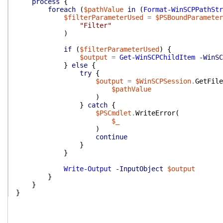
process
{
foreach
(
$pathValue
in
(
Format-WinSCPPathStr
$filterParameterUsed
=
$PSBoundParameter
"Filter"
)
if
(
$filterParameterUsed
)
{
$output
=
Get-WinSCPChildItem
-WinSC
}
else
{
try
{
$output
=
$WinSCPSession
.
GetFile
$pathValue
)
}
catch
{
$PSCmdlet
.
WriteError
(
$_
)
continue
}
}
Write-Output
-InputObject
$output
}
}
}