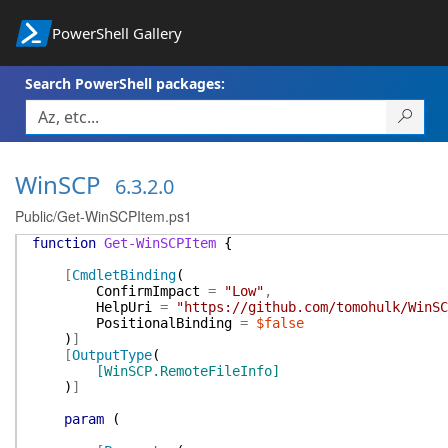
PowerShell Gallery
Search PowerShell packages:
WinSCP
6.3.2.0
Public/Get-WinSCPItem.ps1
function
Get-WinSCPItem
{
[
CmdletBinding
(
ConfirmImpact
=
"Low"
,
HelpUri
=
"https://github.com/tomohulk/WinSC
PositionalBinding
=
$false
)
]
[
OutputType
(
[WinSCP.RemoteFileInfo]
)
]
param
(