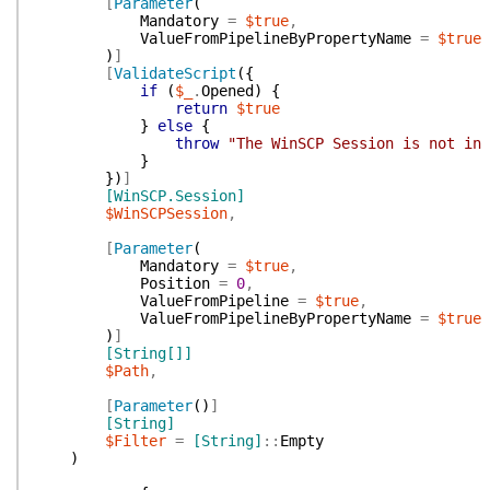
[
Parameter
(
Mandatory
=
$true
,
ValueFromPipelineByPropertyName
=
$true
)
]
[
ValidateScript
(
{
if
(
$_
.
Opened
)
{
return
$true
}
else
{
throw
"The WinSCP Session is not in 
}
}
)
]
[WinSCP.Session]
$WinSCPSession
,
[
Parameter
(
Mandatory
=
$true
,
Position
=
0
,
ValueFromPipeline
=
$true
,
ValueFromPipelineByPropertyName
=
$true
)
]
[String[]]
$Path
,
[
Parameter
(
)
]
[String]
$Filter
=
[String]
::
Empty
)