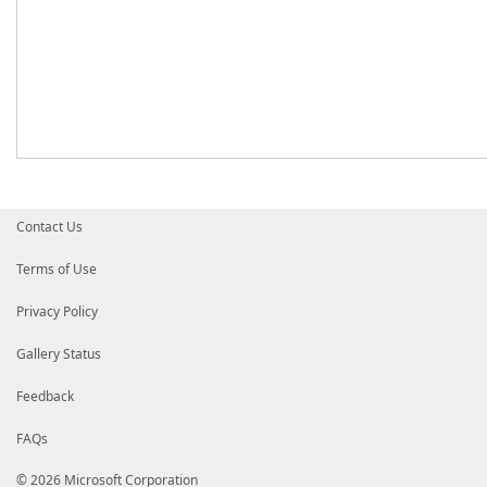
Contact Us
Terms of Use
Privacy Policy
Gallery Status
Feedback
FAQs
© 2026 Microsoft Corporation