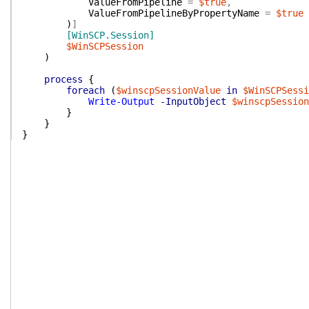
ValueFromPipeline
=
$true
,
ValueFromPipelineByPropertyName
=
$true
)
]
[WinSCP.Session]
$WinSCPSession
)
process
{
foreach
(
$winscpSessionValue
in
$WinSCPSessi
Write-Output
-InputObject
$winscpSession
}
}
}