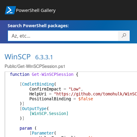
PowerShell Gallery
Search PowerShell packages:
WinSCP
6.3.3.1
Public/Get-WinSCPSession.ps1
function
Get-WinSCPSession
{
[
CmdletBinding
(
ConfirmImpact
=
"Low"
,
HelpUri
=
"https://github.com/tomohulk/WinSC
PositionalBinding
=
$false
)
]
[
OutputType
(
[WinSCP.Session]
)
]
param
(
[
Parameter
(