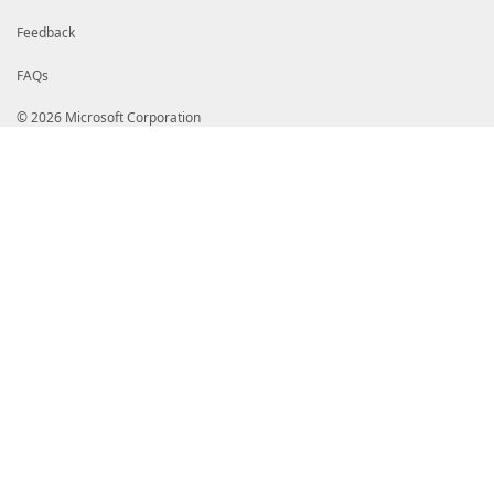
Feedback
FAQs
© 2026 Microsoft Corporation