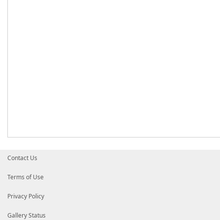
Contact Us
Terms of Use
Privacy Policy
Gallery Status