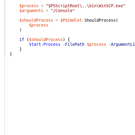
$process
=
"$PSScriptRoot\..\bin\WinSCP.exe"
$arguments
=
"/Console"
$shouldProcess
=
$PSCmdlet
.
ShouldProcess
(
$process
)
if
(
$shouldProcess
)
{
Start-Process
-FilePath
$process
-ArgumentLi
}
}