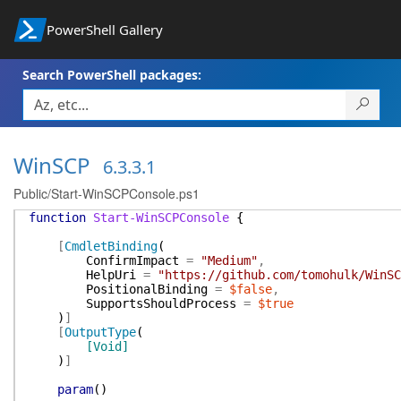
PowerShell Gallery
Search PowerShell packages:
WinSCP
6.3.3.1
Public/Start-WinSCPConsole.ps1
function
Start-WinSCPConsole
{
[
CmdletBinding
(
ConfirmImpact
=
"Medium"
,
HelpUri
=
"https://github.com/tomohulk/WinSC
PositionalBinding
=
$false
,
SupportsShouldProcess
=
$true
)
]
[
OutputType
(
[Void]
)
]
param
(
)