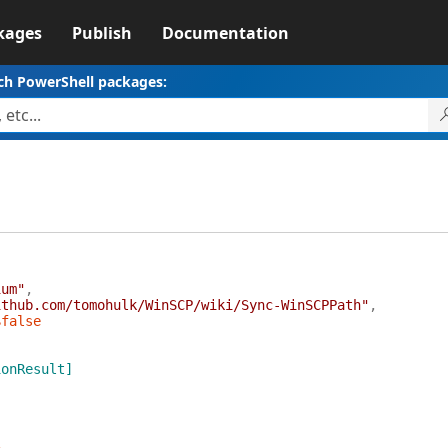
kages
Publish
Documentation
ch PowerShell packages:
ium"
,
ithub.com/tomohulk/WinSCP/wiki/Sync-WinSCPPath"
,
$false
ionResult]