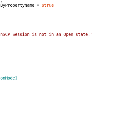
e
,
eByPropertyName
=
$true
inSCP Session is not in an Open state."
e
ionMode]