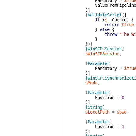
Mandatory
=
$tru
ValueFromPipelin
)
]
[
ValidateScript
(
{
if
(
$_
.
Opened
)
{
return
$true
}
else
{
throw
"The W
}
}
)
]
[WinSCP.Session]
$WinSCPSession
,
[
Parameter
(
Mandatory
=
$tru
)
]
[WinSCP.Synchronizat
$Mode
,
[
Parameter
(
Position
=
0
)
]
[String]
$LocalPath
=
$pwd
,
[
Parameter
(
Position
=
1
)
]