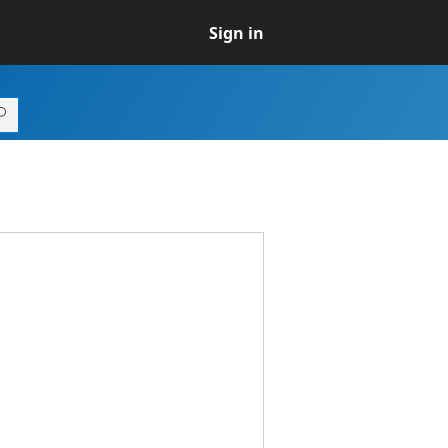
Sign in