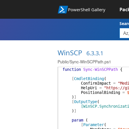
Pac
PowerShell Gallery
Sear
WinSCP
6.3.3.1
Public/Sync-WinSCPPath.ps1
function
Sync-WinSCPPath
{
[
CmdletBinding
(
ConfirmImpact
=
"Med
HelpUri
=
"https://g
PositionalBinding
=
)
]
[
OutputType
(
[WinSCP.Synchronizat
)
]
param
(
[
Parameter
(