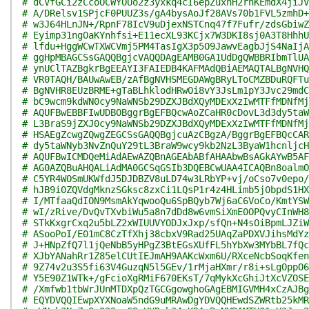
# dCVfGCi2zCcoOCWYOUo2z3yxkq4cI6epZuxhH2rhKEmdX4jiJV
# A/DRelsv1SPjcF0PUUZ3s/gA4bysAoJf28AVs70b1FVL5zmhD+
# w3J64HLnJN+/RpnF78IcV9uDjexNSTCnq47f7Fufr/zdsGbiwZ
# Eyimp31ngOaKYnhfsi+E11ecXL93KCjx7W3DKI8sj0A3T8HhhU
# lfdu+HggWCwTXWCVmj5PM4TasIgX3p5O9JawvEagbJjS4NaIjA
# ggHpMBAGCSsGAQQBgjcVAQQDAgEAMB0GA1UdDgQWBBRIbmTlUA
# ynUClTAZBgkrBgEEAYI3FAIEDB4KAFMAdQBiAEMAQTALBgNVHQ
# VR0TAQH/BAUwAwEB/zAfBgNVHSMEGDAWgBRyLToCMZBDuRQFTu
# BgNVHR8EUzBRME+gTaBLhklodHRwOi8vY3JsLm1pY3Jvc29mdC
# bC9wcm9kdWN0cy9NaWNSb29DZXJBdXQyMDExXzIwMTFfMDNfMj
# AQUFBwEBBFIwUDBOBggrBgEFBQcwAoZCaHR0cDovL3d3dy5taW
# L3BraS9jZXJ0cy9NaWNSb29DZXJBdXQyMDExXzIwMTFfMDNfMj
# HSAEgZcwgZQwgZEGCSsGAQQBgjcuAzCBgzA/BggrBgEFBQcCAR
# dy5taWNyb3NvZnQuY29tL3BraW9wcy9kb2NzL3ByaW1hcnljcH
# AQUFBwICMDQeMiAdAEwAZQBnAGEAbABfAHAAbwBsAGkAYwB5AF
# AG0AZQBuAHQALiAdMA0GCSqGSIb3DQEBCwUAA4ICAQBn8oalmO
# C5YR4WOSmUKWfdJ5DJDBZV8uLD74w3LRbYP+vj/oCso7v0epo/
# hJB9i0ZQVdgMknzSGksc8zxCi1LQsP1r4z4HLimb5j0bpdS1HX
# I/MTfaaQdION9MsmAkYqwooQu6SpBQyb7Wj6aC6VoCo/KmtYSW
# wI/zRive/DvQvTXvbiWu5a8n7dDd8w6vmSiXmE0OPQvyCInWH8
# STkKxgrCxq2u5bLZ2xWIUUVYODJxJxp/sfQn+N4sOiBpmLJZiW
# ASooPoI/E01mC8CzTfXhj38cbxV9Rad25UAqZaPDXVJihsMdYz
# J+HNpZfQ7l1jQeNbB5yHPgZ3BtEGsXUfFL5hYbXw3MYbBL7fQc
# XJbYANahRr1Z85elCUtIEJmAH9AAKcWxm6U/RXceNcbSoqKfen
# 9Z74v2u3S5fi63V4GuzqN5l5GEv/1rMjaHXmr/r8i+sLgOppO6
# Y5E90Z1WTk+/gFcioXgRMiF670EKsT/7qMykXcGhiJtXcVZOSE
# /Xmfwb1tbWrJUnMTDXpQzTGCGgowghoGAgEBMIGVMH4xCzAJBg
# EQYDVQQIEwpXYXNoaW5ndG9uMRAwDgYDVQQHEwdSZWRtb25kMR