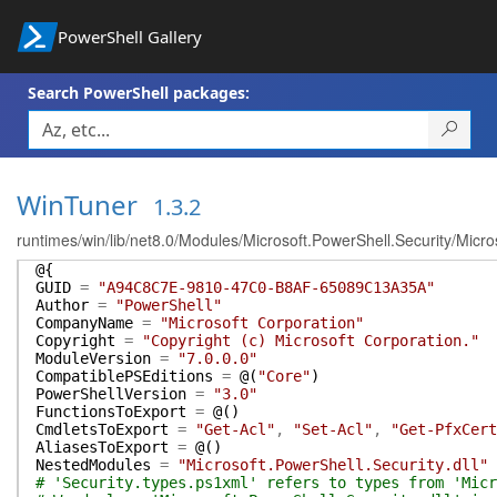
PowerShell Gallery
Search PowerShell packages:
WinTuner
1.3.2
runtimes/win/lib/net8.0/Modules/Microsoft.PowerShell.Security/Micro
@{
GUID
=
"A94C8C7E-9810-47C0-B8AF-65089C13A35A"
Author
=
"PowerShell"
CompanyName
=
"Microsoft Corporation"
Copyright
=
"Copyright (c) Microsoft Corporation."
ModuleVersion
=
"7.0.0.0"
CompatiblePSEditions
=
@(
"Core"
)
PowerShellVersion
=
"3.0"
FunctionsToExport
=
@(
)
CmdletsToExport
=
"Get-Acl"
,
"Set-Acl"
,
"Get-PfxCert
AliasesToExport
=
@(
)
NestedModules
=
"Microsoft.PowerShell.Security.dll"
# 'Security.types.ps1xml' refers to types from 'Micr