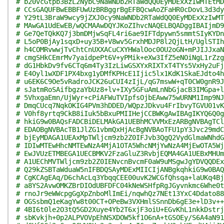
# b20vcGtpb3BzL2NybC9NaWNDb2RTaWdQQ0EyMDExXzIwMTEtMD
# CCsGAQUFBwEBBFUwUzBRBggrBgEFBQcwAoZFaHR0cDovL3d3dy
# Y29tL3BraW9wcy9jZXJ0cy9NaWNDb2RTaWdQQ0EyMDExXzIwMT
# MAwGA1UdEwEB/wQCMAAwDQYJKoZIhvcNAQELBQADggIBAIjmD9
# Ge7QeTQkKQ7j3bmDMjwSqFL4ri6ae9IFTdpywn5smmtSIyKYDn
# L5oP0BjAy1sqxD+uy35B+V8wv5GrxhMDJP8l2QjLtH/UglSTIh
# h4COMRvwwjTvChtCnUXXACuCXYHWalOoc0OU2oGN+mPJIJJxaN
# cmgSHkCEmrMv7yaidpePt6V+yPMik+eXw3IfZ5eNOiNgL1rZzg
# dG1HbkDv9fv6CTq6m4Ty3IzLiwGSXYxRIXTxT4TYs5VxHy2uFj
# E4Oyl1wXDF1PX4bxg1yDMfKPHcE1Ijic5lx1KdK1SkaEJdto4h
# u6EK6C9Oe5vRadroJCK26uCUI4zIjL/qG7mswW+qT0CW0gnR9J
# sJatmRoSAifbgzaYbUz8+lv+IXy5GFuAmLnNbGjacB3IMGpa+l
# 5VhxgaEmn/UjWyr+cPiAFWuTVIpfsOjbEAww75wURNM1Imp9NJ
# DmqCUcq7NqkOKIG4PVm3hDDED/WQpzJDkvu4FrIbvyTGVU01vK
# V0hf8yrtq9CkB8iIuk5bBxuPMIIHejCCBWKgAwIBAgIKYQ6Q0g
# hkiG9w0BAQsFADCBiDELMAkGA1UEBhMCVVMxEzARBgNVBAgTCl
# EDAOBgNVBAcTB1JlZG1vbmQxHjAcBgNVBAoTFU1pY3Jvc29mdC
# bjEyMDAGA1UEAxMpTWljcm9zb2Z0IFJvb3QgQ2VydGlmaWNhdG
# IDIwMTEwHhcNMTEwNzA4MjA1OTA5WhcNMjYwNzA4MjEwOTA5Wj
# EwJVUzETMBEGA1UECBMKV2FzaGluZ3RvbjEQMA4GA1UEBxMHUm
# A1UEChMVTWljcm9zb2Z0IENvcnBvcmF0aW9uMSgwJgYDVQQDEx
# Q29kZSBTaWduaW5nIFBDQSAyMDExMIICIjANBgkqhkiG9w0BAQ
# CgKCAgEAq/D6chAcLq3YbqqCEE00uvK2WCGfQhsqa+laUKq4Bj
# a8YS2AvwOMKZBrDIOdUBFDFC04kNeWSHfpRgJGyvnkmc6Whe0t
# rnoJr9eWWcpgGgXpZnboMlImEi/nqwhQz7NEt13YxC4Ddato88
# OGSsbmQ1eKagYw8t00CT+OPeBw3VXHmlSSnnDb6gE3e+lD3v++
# 4BI6t0le2O3tQ5GD2Xuye4Yb2T6xjF3oiU+EGvKhL1nkkDstrj
# sbKvkjh+0p2ALPVOVpEhNSXDOW5kf1O6nA+tGSOEy/S6A4aN91