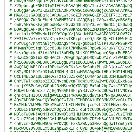
# aWNyb3NvZnQgQ29ycG9yYXRpb24xKDAmBgNVBAMTH01pY3Jvc2
# Z25pbmcgUENBIDIwMTECEzMAAAQEbHQG/1crJ3IAAAAABAQwDQ
# BQCgga4wGQYJKoZIhvcNAQkDMQwGCisGAQQBgjcCAQQwHAYKKw
# MAwGCisGAQQBgjcCARUwLwYJKoZIhvcNAQkEMSIEIF7C2JVpL7
# /869QWLZWkNoEhcH+VWFMEIGCisGAQQBgjcCAQwxNDAyoBSAEg
# cwBvAGYAdKEagBhodHRwOi8vd3d3Lm1pY3Jvc29mdC5jb20wDQ
# BQAEggEAP/8QTmN/tlYqkVv99Kh5BNaoEZMDsmyyeGZvWkvt6q
# txmto1+MSWBvNuit09RSYquYzj3KdUaMSHDwAGE88276LOV77r
# ZF3fFsVe7rv79ZJXTprF6fvTKRipbjnQD/u36dQcECbt6W+FhG
# n5MULgn/MnXtA6ljMQBzAg94Me7q/g0bLWtl5TPTDNAPPSSRPt
# WHvmn7OeStgMRIce83UNHKgt7KWkAmRJRpGvN6GruKYFGX//rZ
# Sis+RghckLd3fAtD3ix13uPMRpSLtKGCF5QwgheQBgorBgEEAY
# F3wGCSqGSIb3DQEHAqCCF20wghdpAgEDMQ8wDQYJYIZIAWUDBA
# hkiG9w0BCRABBKCCAUEEggE9MIIBOQIBAQYKKwYBBAGEWQoDAT
# AwQCAQUABCCO+aiBEvkwKzkFK+6zv5oSuh/PLg6h6jorw81ywT
# GBMyMDI1MDYxODIwNTM0Mi45OThaMASAAgH0oIHRpIHOMIHLMQ
# UzETMBEGA1UECBMKV2FzaGluZ3RvbjEQMA4GA1UEBxMHUmVkbW
# ChMVTWljcm9zb2Z0IENvcnBvcmF0aW9uMSUwIwYDVQQLExxNaW
# cmljYSBPcGVyYXRpb25zMScwJQYDVQQLEx5uU2hpZWxkIFRTUy
# NUUwLUQ5NDcxJTAjBgNVBAMTHE1pY3Jvc29mdCBUaW1lLVN0YW
# ghHqMIIHIDCCBQigAwIBAgITMwAAAgU8dWyCRIfN/gABAAACBT
# AQsFADB8MQswCQYDVQQGEwJVUzETMBEGA1UECBMKV2FzaGluZ3
# BxMHUmVkbW9uZDEeMBwGA1UEChMVTWljcm9zb2Z0IENvcnBvcm
# VQQDEx1NaWNyb3NvZnQgVGltZS1TdGFtcCBQQ0EgMjAxMDAeFw
# NDlaFw0yNjA0MjIxOTQyNDlaMIHLMQswCQYDVQQGEwJVUzETMB
# aGluZ3RvbjEQMA4GA1UEBxMHUmVkbW9uZDEeMBwGA1UEChMVTW
# cnBvcmF0aW9uMSUwIwYDVQQLExxNaWNyb3NvZnQgQW1lcmljYS
# MScwJQYDVQQLEx5uU2hpZWxkIFRTUyBFU046RjAwMi0wNUUwLU