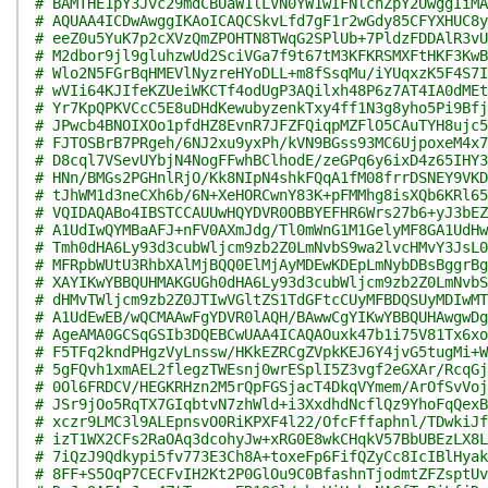
# BAMTHE1pY3Jvc29mdCBUaW1lLVN0YW1wIFNlcnZpY2UwggIiMA
# AQUAA4ICDwAwggIKAoICAQCSkvLfd7gF1r2wGdy85CFYXHUC8y
# eeZ0u5YuK7p2cXVzQmZPOHTN8TWqG2SPlUb+7PldzFDDAlR3vU
# M2dbor9jl9gluhzwUd2SciVGa7f9t67tM3KFKRSMXFtHKF3KwB
# Wlo2N5FGrBqHMEVlNyzreHYoDLL+m8fSsqMu/iYUqxzK5F4S7I
# wVIi64KJIfeKZUeiWKCTf4odUgP3AQilxh48P6z7AT4IA0dMEt
# Yr7KpQPKVCcC5E8uDHdKewubyzenkTxy4ff1N3g8yho5Pi9Bfj
# JPwcb4BNOIXOo1pfdHZ8EvnR7JFZFQiqpMZFlO5CAuTYH8ujc5
# FJTOSBrB7PRgeh/6NJ2xu9yxPh/kVN9BGss93MC6UjpoxeM4x7
# D8cql7VSevUYbjN4NogFFwhBClhodE/zeGPq6y6ixD4z65IHY3
# HNn/BMGs2PGHnlRjO/Kk8NIpN4shkFQqA1fM08frrDSNEY9VKD
# tJhWM1d3neCXh6b/6N+XeHORCwnY83K+pFMMhg8isXQb6KRl65
# VQIDAQABo4IBSTCCAUUwHQYDVR0OBBYEFHR6Wrs27b6+yJ3bEZ
# A1UdIwQYMBaAFJ+nFV0AXmJdg/Tl0mWnG1M1GelyMF8GA1UdHw
# Tmh0dHA6Ly93d3cubWljcm9zb2Z0LmNvbS9wa2lvcHMvY3JsL0
# MFRpbWUtU3RhbXAlMjBQQ0ElMjAyMDEwKDEpLmNybDBsBggrBg
# XAYIKwYBBQUHMAKGUGh0dHA6Ly93d3cubWljcm9zb2Z0LmNvbS
# dHMvTWljcm9zb2Z0JTIwVGltZS1TdGFtcCUyMFBDQSUyMDIwMT
# A1UdEwEB/wQCMAAwFgYDVR0lAQH/BAwwCgYIKwYBBQUHAwgwDg
# AgeAMA0GCSqGSIb3DQEBCwUAA4ICAQAOuxk47b1i75V81Tx6xo
# F5TFq2kndPHgzVyLnssw/HKkEZRCgZVpkKEJ6Y4jvG5tugMi+W
# 5gFQvh1xmAEL2flegzTWEsnj0wrESplI5Z3vgf2eGXAr/RcqGj
# 0Ol6FRDCV/HEGKRHzn2M5rQpFGSjacT4DkqVYmem/ArOfSvVoj
# JSr9jOo5RqTX7GIqbtvN7zhWld+i3XxdhdNcflQz9YhoFqQexB
# xczr9LMC3l9ALEpnsvO0RiKPXF4l22/OfcFffaphnl/TDwkiJf
# izT1WX2CFs2RaOAq3dcohyJw+xRG0E8wkCHqkV57BbUBEzLX8L
# 7iQzJ9Qdkypi5fv773E3Ch8A+toxeFp6FifQZyCc8IcIBlHyak
# 8FF+S5OqP7CECFvIH2Kt2P0GlOu9C0BfashnTjodmtZFZsptUv