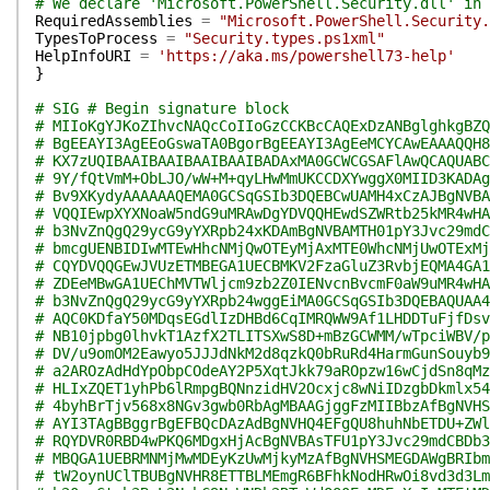
# We declare 'Microsoft.PowerShell.Security.dll' in 
RequiredAssemblies
=
"Microsoft.PowerShell.Security.
TypesToProcess
=
"Security.types.ps1xml"
HelpInfoURI
=
'https://aka.ms/powershell73-help'
}
# SIG # Begin signature block
# MIIoKgYJKoZIhvcNAQcCoIIoGzCCKBcCAQExDzANBglghkgBZQ
# BgEEAYI3AgEEoGswaTA0BgorBgEEAYI3AgEeMCYCAwEAAAQQH8
# KX7zUQIBAAIBAAIBAAIBAAIBADAxMA0GCWCGSAFlAwQCAQUABC
# 9Y/fQtVmM+ObLJO/wW+M+qyLHwMmUKCCDXYwggX0MIID3KADAg
# Bv9XKydyAAAAAAQEMA0GCSqGSIb3DQEBCwUAMH4xCzAJBgNVBA
# VQQIEwpXYXNoaW5ndG9uMRAwDgYDVQQHEwdSZWRtb25kMR4wHA
# b3NvZnQgQ29ycG9yYXRpb24xKDAmBgNVBAMTH01pY3Jvc29mdC
# bmcgUENBIDIwMTEwHhcNMjQwOTEyMjAxMTE0WhcNMjUwOTExMj
# CQYDVQQGEwJVUzETMBEGA1UECBMKV2FzaGluZ3RvbjEQMA4GA1
# ZDEeMBwGA1UEChMVTWljcm9zb2Z0IENvcnBvcmF0aW9uMR4wHA
# b3NvZnQgQ29ycG9yYXRpb24wggEiMA0GCSqGSIb3DQEBAQUAA4
# AQC0KDfaY50MDqsEGdlIzDHBd6CqIMRQWW9Af1LHDDTuFjfDsv
# NB10jpbg0lhvkT1AzfX2TLITSXwS8D+mBzGCWMM/wTpciWBV/p
# DV/u9omOM2Eawyo5JJJdNkM2d8qzkQ0bRuRd4HarmGunSouyb9
# a2AROzAdHdYpObpCOdeAY2P5XqtJkk79aROpzw16wCjdSn8qMz
# HLIxZQET1yhPb6lRmpgBQNnzidHV2Ocxjc8wNiIDzgbDkmlx54
# 4byhBrTjv568x8NGv3gwb0RbAgMBAAGjggFzMIIBbzAfBgNVHS
# AYI3TAgBBggrBgEFBQcDAzAdBgNVHQ4EFgQU8huhNbETDU+ZWl
# RQYDVR0RBD4wPKQ6MDgxHjAcBgNVBAsTFU1pY3Jvc29mdCBDb3
# MBQGA1UEBRMNMjMwMDEyKzUwMjkyMzAfBgNVHSMEGDAWgBRIbm
# tW2oynUClTBUBgNVHR8ETTBLMEmgR6BFhkNodHRwOi8vd3d3Lm