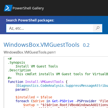
PowerShell Gallery
Search PowerShell packages:
WindowsBox.VMGuestTools
0.2
WindowsBox.VMGuestTools.psm1
<#
.Synopsis
Install VM Guest Tools
.Description
This cmdlet installs VM Guest tools for VirtualBo
#>
function
Install-VMGuestTools
{
[
Diagnostics.CodeAnalysis.SuppressMessageAttribu
param
(
)
$installed
=
$false
foreach
(
$drive
in
Get-PSDrive
-PSProvider
'File
$setup
=
"$($drive.Root)VBoxWindowsAdditions