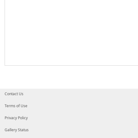
Contact Us
Terms of Use
Privacy Policy
Gallery Status