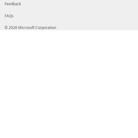
Feedback
FAQs
© 2026 Microsoft Corporation