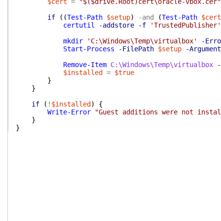
$cert
=
"$($drive.Root)cert\oracle-vbox.cer"
if
(
(
Test-Path
$setup
)
-and
(
Test-Path
$cert
certutil
-addstore
-f
'TrustedPublisher'
mkdir
'C:\Windows\Temp\virtualbox'
-Erro
Start-Process
-FilePath
$setup
-Argument
Remove-Item
C:\Windows\Temp\virtualbox
-
$installed
=
$true
}
}
if
(
!
$installed
)
{
Write-Error
"Guest additions were not instal
}
}