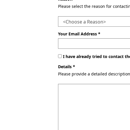
Please select the reason for contact
Your Email Address *
I have already tried to contact 
Details *
Please provide a detailed descriptio