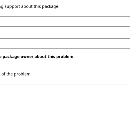
ing support about this package.
the package owner about this problem.
n of the problem.