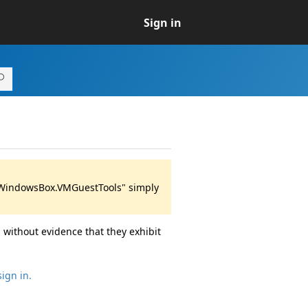
Sign in
 "WindowsBox.VMGuestTools" simply
 without evidence that they exhibit
sign in.