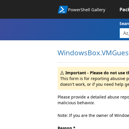
Pac
PowerShell Gallery
Sear
WindowsBox.VMGuest
Important - Please do not use t
This form is for reporting abusive
doesn't work, or if you need help g
Please provide a detailed abuse repo
malicious behavior.
Note: If you are the owner of Windo
Reason *