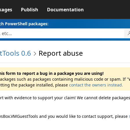
kages
Publish
Documentation
ch PowerShell packages:
Tools 0.6
Report abuse
his form to report a bug in a package you are using!
 packages such as packages containing malicious code or spam. If
etting the package installed, please
contact the owners instead.
rt with evidence to support your claim! We cannot delete packages
wsBox.VMGuestTools and you would like to contact support, please