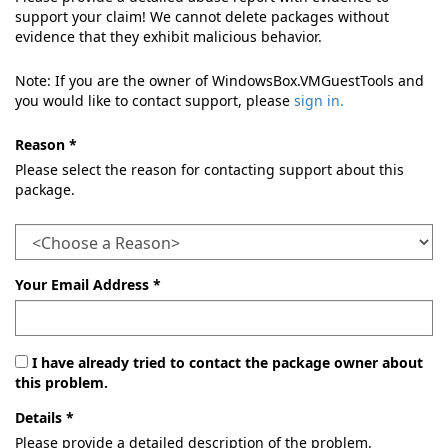
support your claim! We cannot delete packages without
evidence that they exhibit malicious behavior.
Note: If you are the owner of WindowsBox.VMGuestTools and
you would like to contact support, please
sign in.
Reason *
Please select the reason for contacting support about this
package.
Your Email Address *
I have already tried to contact the package owner about
this problem.
Details *
Please provide a detailed description of the problem.