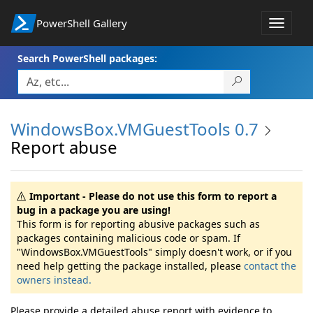
PowerShell Gallery
Toggle
navigat
Search PowerShell packages:
WindowsBox.VMGuestTools 0.7
Report abuse
Important - Please do not use this form to report a
bug in a package you are using!
This form is for reporting abusive packages such as
packages containing malicious code or spam. If
"WindowsBox.VMGuestTools" simply doesn't work, or if you
need help getting the package installed, please
contact the
owners instead.
Please provide a detailed abuse report with evidence to