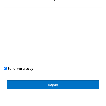
Send me a copy