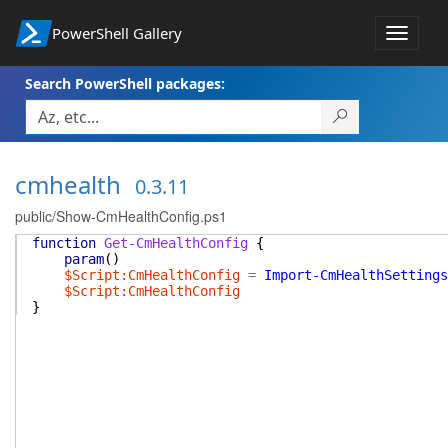
PowerShell Gallery
Toggle
navigat
Search PowerShell packages:
cmhealth
0.3.11
public/Show-CmHealthConfig.ps1
function
Get-CmHealthConfig
{
param
(
)
$Script:CmHealthConfig
=
Import-CmHealthSettings
$Script:CmHealthConfig
}