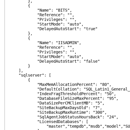
},
{
"Name": "BITS",
"Reference": "",
"Privileges": "",
"StartMode": "auto",
"DelayedAutoStart": "true"
},
{
"Name": "IISADMIN",
"Reference": "",
"Privileges": "",
"StartMode": "auto",
"DelayedAutoStart": "false"
}
],
"sqlserver": [
{
"MaxMemAllocationPercent": "80",
"DefaultCollation": "SQL_Latin1_General_CP
"IndexFragThresholdPercent": "50",
"DatabaseFileSizeMaxPercent": "95",
"DataSizePerCMClientMB": "5",
"SiteBackupMaxDaysOld": "7",
"SiteBackupMaxRuntime": "300",
"SqlAgentJobStatusHoursBack": "24",
"LicensedDatabases": [
"master","tempdb","msdb","model","SUSDB","