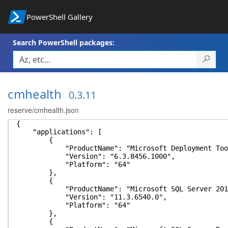
PowerShell Gallery
Search PowerShell packages:
cmhealth
0.3.11
reserve/cmhealth.json
{
"applications": [
{
"ProductName": "Microsoft Deployment Toolki
"Version": "6.3.8456.1000",
"Platform": "64"
},
{
"ProductName": "Microsoft SQL Server 2012 
"Version": "11.3.6540.0",
"Platform": "64"
},
{