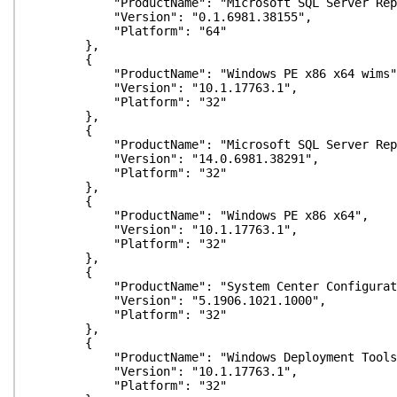
"ProductName": "Microsoft SQL Server Repor
"Version": "0.1.6981.38155",
"Platform": "64"
},
{
"ProductName": "Windows PE x86 x64 wims"
"Version": "10.1.17763.1",
"Platform": "32"
},
{
"ProductName": "Microsoft SQL Server Repor
"Version": "14.0.6981.38291",
"Platform": "32"
},
{
"ProductName": "Windows PE x86 x64",
"Version": "10.1.17763.1",
"Platform": "32"
},
{
"ProductName": "System Center Configuration
"Version": "5.1906.1021.1000",
"Platform": "32"
},
{
"ProductName": "Windows Deployment Tools
"Version": "10.1.17763.1",
"Platform": "32"