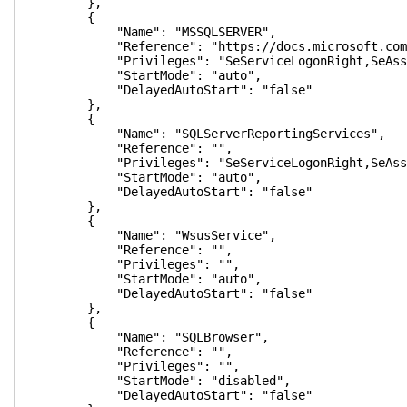
},
{
"Name": "MSSQLSERVER",
"Reference": "https://docs.microsoft.com/en-us/s
"Privileges": "SeServiceLogonRight,SeAssignPrim
"StartMode": "auto",
"DelayedAutoStart": "false"
},
{
"Name": "SQLServerReportingServices",
"Reference": "",
"Privileges": "SeServiceLogonRight,SeAssignPrim
"StartMode": "auto",
"DelayedAutoStart": "false"
},
{
"Name": "WsusService",
"Reference": "",
"Privileges": "",
"StartMode": "auto",
"DelayedAutoStart": "false"
},
{
"Name": "SQLBrowser",
"Reference": "",
"Privileges": "",
"StartMode": "disabled",
"DelayedAutoStart": "false"