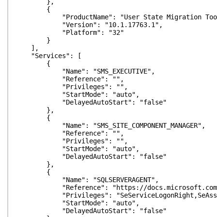
},
{
"ProductName": "User State Migration Too
"Version": "10.1.17763.1",
"Platform": "32"
}
],
"Services": [
{
"Name": "SMS_EXECUTIVE",
"Reference": "",
"Privileges": "",
"StartMode": "auto",
"DelayedAutoStart": "false"
},
{
"Name": "SMS_SITE_COMPONENT_MANAGER",
"Reference": "",
"Privileges": "",
"StartMode": "auto",
"DelayedAutoStart": "false"
},
{
"Name": "SQLSERVERAGENT",
"Reference": "https://docs.microsoft.com/en-us/s
"Privileges": "SeServiceLogonRight,SeAssignPrim
"StartMode": "auto",
"DelayedAutoStart": "false"