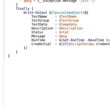
$msg
=
$_
.
Exception
.
Message
-join
';'
}
finally
{
Write-Output
$(
[pscustomobject]
@{
TestName
=
$TestName
TestGroup
=
$TestGroup
TestData
=
$tempdata
Description
=
$Description
Status
=
$stat
Message
=
$msg
RunTime
=
$(
Get-RunTime
-BaseTime
$s
Credential
=
$(
if
(
$ScriptParams
.
Credent
}
)
}
}