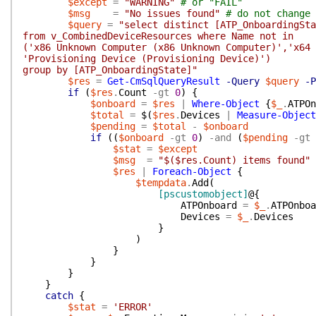
$except
=
"WARNING"
# or "FAIL"
$msg
=
"No issues found"
# do not change 
$query
=
"select distinct [ATP_OnboardingSta
from v_CombinedDeviceResources where Name not in
('x86 Unknown Computer (x86 Unknown Computer)','x64
'Provisioning Device (Provisioning Device)')
group by [ATP_OnboardingState]"
$res
=
Get-CmSqlQueryResult
-Query
$query
-P
if
(
$res
.
Count
-gt
0
)
{
$onboard
=
$res
|
Where-Object
{
$_
.
ATPOn
$total
=
$(
$res
.
Devices
|
Measure-Object
$pending
=
$total
-
$onboard
if
(
(
$onboard
-gt
0
)
-and
(
$pending
-gt
$stat
=
$except
$msg
=
"$($res.Count) items found"
$res
|
Foreach-Object
{
$tempdata
.
Add
(
[pscustomobject]
@{
ATPOnboard
=
$_
.
ATPOnboa
Devices
=
$_
.
Devices
}
)
}
}
}
}
catch
{
$stat
=
'ERROR'