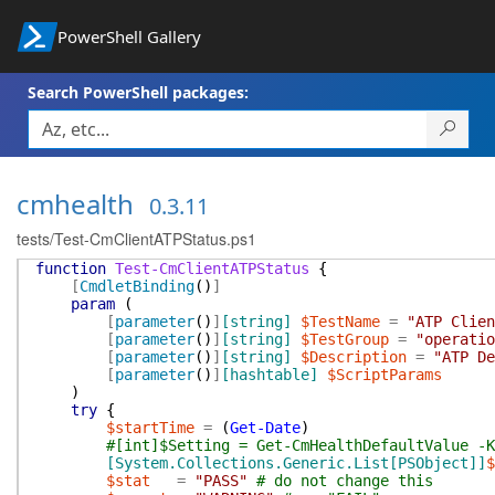
PowerShell Gallery
Search PowerShell packages:
cmhealth
0.3.11
tests/Test-CmClientATPStatus.ps1
function
Test-CmClientATPStatus
{
[
CmdletBinding
(
)
]
param
(
[
parameter
(
)
]
[string]
$TestName
=
"ATP Clien
[
parameter
(
)
]
[string]
$TestGroup
=
"operatio
[
parameter
(
)
]
[string]
$Description
=
"ATP De
[
parameter
(
)
]
[hashtable]
$ScriptParams
)
try
{
$startTime
=
(
Get-Date
)
#[int]$Setting = Get-CmHealthDefaultValue -K
[System.Collections.Generic.List[PSObject]]
$
$stat
=
"PASS"
# do not change this