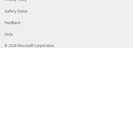
Gallery Status
Feedback
FAQs
© 2026 Microsoft Corporation