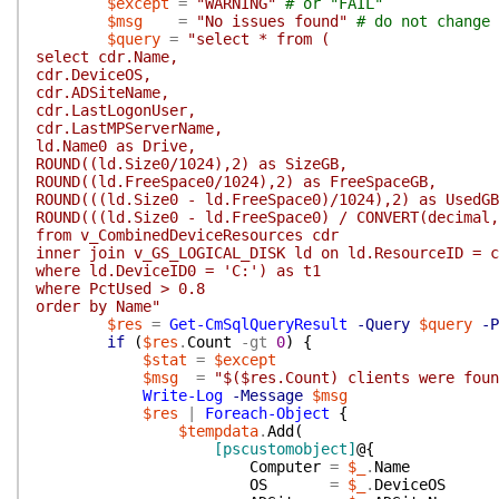
$except
=
"WARNING"
# or "FAIL"
$msg
=
"No issues found"
# do not change 
$query
=
"select * from (
select cdr.Name,
cdr.DeviceOS,
cdr.ADSiteName,
cdr.LastLogonUser,
cdr.LastMPServerName,
ld.Name0 as Drive,
ROUND((ld.Size0/1024),2) as SizeGB,
ROUND((ld.FreeSpace0/1024),2) as FreeSpaceGB,
ROUND(((ld.Size0 - ld.FreeSpace0)/1024),2) as UsedGB
ROUND(((ld.Size0 - ld.FreeSpace0) / CONVERT(decimal,
from v_CombinedDeviceResources cdr
inner join v_GS_LOGICAL_DISK ld on ld.ResourceID = c
where ld.DeviceID0 = 'C:') as t1
where PctUsed > 0.8
order by Name"
$res
=
Get-CmSqlQueryResult
-Query
$query
-P
if
(
$res
.
Count
-gt
0
)
{
$stat
=
$except
$msg
=
"$($res.Count) clients were foun
Write-Log
-Message
$msg
$res
|
Foreach-Object
{
$tempdata
.
Add
(
[pscustomobject]
@{
Computer
=
$_
.
Name
OS
=
$_
.
DeviceOS