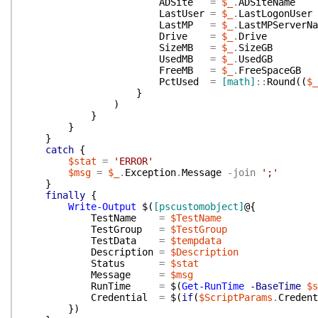
ADSite
=
$_
.
ADSiteName
LastUser
=
$_
.
LastLogonUser
LastMP
=
$_
.
LastMPServerNa
Drive
=
$_
.
Drive
SizeMB
=
$_
.
SizeGB
UsedMB
=
$_
.
UsedGB
FreeMB
=
$_
.
FreeSpaceGB
PctUsed
=
[math]
::
Round
(
(
$_
}
)
}
}
}
catch
{
$stat
=
'ERROR'
$msg
=
$_
.
Exception
.
Message
-join
';'
}
finally
{
Write-Output
$(
[pscustomobject]
@{
TestName
=
$TestName
TestGroup
=
$TestGroup
TestData
=
$tempdata
Description
=
$Description
Status
=
$stat
Message
=
$msg
RunTime
=
$(
Get-RunTime
-BaseTime
$s
Credential
=
$(
if
(
$ScriptParams
.
Credent
}
)