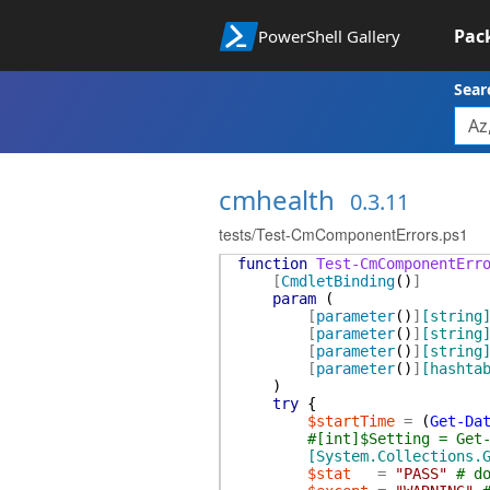
Pac
PowerShell Gallery
Sear
cmhealth
0.3.11
tests/Test-CmComponentErrors.ps1
function
Test-CmComponentErr
[
CmdletBinding
(
)
]
param
(
[
parameter
(
)
]
[string
[
parameter
(
)
]
[string
[
parameter
(
)
]
[string
[
parameter
(
)
]
[hashta
)
try
{
$startTime
=
(
Get-Da
#[int]$Setting = Get
[System.Collections.
$stat
=
"PASS"
# d