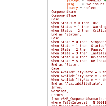
$except
=
"WARNING"
$msg
=
"No issues
$query
=
"Select
ComponentName,
ComponentType,
Case
when Status = 0 then 'OK'
when Status = 1 then 'Warnin
when Status = 2 then 'Critic
End as 'Status',
Case
when State = 0 then 'Stopped
when State = 1 then 'Started
when State = 2 then 'Paused'
when State = 3 then 'Install
when State = 4 then 'Re-inst
when State = 5 then 'De-inst
End as 'State',
Case
When AvailabilityState = 0 t
When AvailabilityState = 3 t
When AvailabilityState = 4 t
End as 'AvailabilityState',
Infos,
Warnings,
Errors
from vSMS_ComponentSummarize
where TallyInterval = N'0001