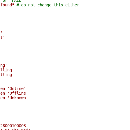
# or "FAIL"
 found"
# do not change this either
g'
al'
'
'
ing'
alling'
alling'
hen 'Online'
hen 'Offline'
hen 'Unknown'
r
128000100008'