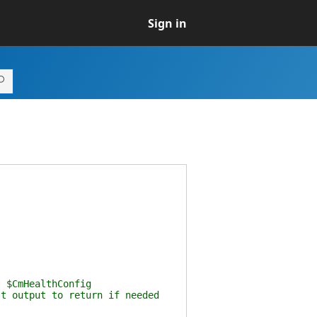
Sign in
t $CmHealthConfig
st output to return if needed