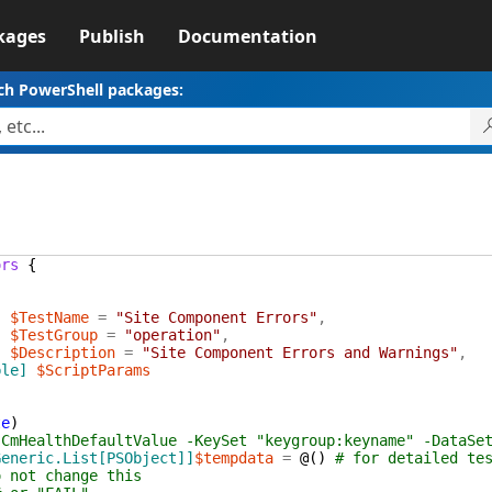
kages
Publish
Documentation
ch PowerShell packages:
ors
{
]
$TestName
=
"Site Component Errors"
,
]
$TestGroup
=
"operation"
,
]
$Description
=
"Site Component Errors and Warnings"
,
ble]
$ScriptParams
te
)
-CmHealthDefaultValue -KeySet "keygroup:keyname" -DataSe
Generic.List[PSObject]]
$tempdata
=
@(
)
# for detailed te
o not change this