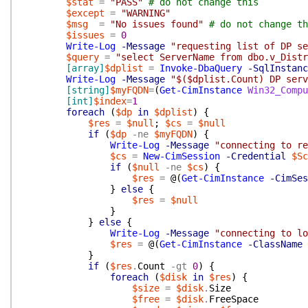
$stat
=
"PASS"
# do not change this
$except
=
"WARNING"
$msg
=
"No issues found"
# do not change th
$issues
=
0
Write-Log
-Message
"requesting list of DP se
$query
=
"select ServerName from dbo.v_Distr
[array]
$dplist
=
Invoke-DbaQuery
-SqlInstanc
Write-Log
-Message
"$($dplist.Count) DP serv
[string]
$myFQDN
=
(
Get-CimInstance
Win32_Compu
[int]
$index
=
1
foreach
(
$dp
in
$dplist
)
{
$res
=
$null
;
$cs
=
$null
if
(
$dp
-ne
$myFQDN
)
{
Write-Log
-Message
"connecting to re
$cs
=
New-CimSession
-Credential
$Sc
if
(
$null
-ne
$cs
)
{
$res
=
@(
Get-CimInstance
-CimSes
}
else
{
$res
=
$null
}
}
else
{
Write-Log
-Message
"connecting to lo
$res
=
@(
Get-CimInstance
-ClassName
}
if
(
$res
.
Count
-gt
0
)
{
foreach
(
$disk
in
$res
)
{
$size
=
$disk
.
Size
$free
=
$disk
.
FreeSpace