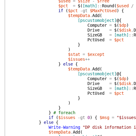
$used
=
$size
-
$free
$pct
=
$(
[math]
::
Round
(
$used
/
if
(
$pct
-gt
$MaxPctUsed
)
{
$tempData
.
Add
(
[pscustomobject]
@{
Computer
=
$(
$dp
)
Drive
=
$(
$disk
.
D
SizeGB
=
[math]
::
R
PctUsed
=
$pct
}
)
$stat
=
$except
$issues
++
}
else
{
$tempData
.
Add
(
[pscustomobject]
@{
Computer
=
$(
$dp
)
Drive
=
$(
$disk
.
D
SizeGB
=
[math]
::
R
PctUsed
=
$pct
}
)
}
}
# foreach
if
(
$issues
-gt
0
)
{
$msg
=
"$issues
}
else
{
Write-Warning
"DP disk information i
$tempData
.
Add
(