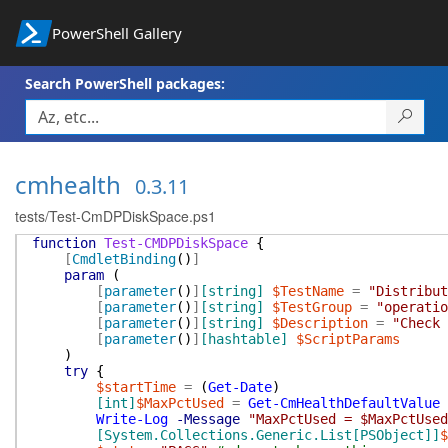
PowerShell Gallery
Search PowerShell packages:
cmhealth
0.3.11
tests/Test-CmDPDiskSpace.ps1
function
Test-CMDPDiskSpace
{
[
CmdletBinding
(
)
]
param
(
[
parameter
(
)
]
[string]
$TestName
=
"Distribut
[
parameter
(
)
]
[string]
$TestGroup
=
"operatio
[
parameter
(
)
]
[string]
$Description
=
"Check 
[
parameter
(
)
]
[hashtable]
$ScriptParams
)
try
{
$startTime
=
(
Get-Date
)
[int]
$MaxPctUsed
=
Get-CmHealthDefaultValue
Write-Log
-Message
"MaxPctUsed = $MaxPctUsed
[System.Collections.Generic.List[PSObject]]
$