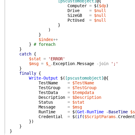
[pscustomobject]
@{
Computer
=
$(
$dp
)
Drive
=
$null
SizeGB
=
$null
PctUsed
=
$null
}
)
}
$index
++
}
# foreach
}
catch
{
$stat
=
'ERROR'
$msg
=
$_
.
Exception
.
Message
-join
';'
}
finally
{
Write-Output
$(
[pscustomobject]
@{
TestName
=
$TestName
TestGroup
=
$TestGroup
TestData
=
$tempdata
Description
=
$Description
Status
=
$stat
Message
=
$msg
RunTime
=
$(
Get-RunTime
-BaseTime
$s
Credential
=
$(
if
(
$ScriptParams
.
Credent
}
)
}
}