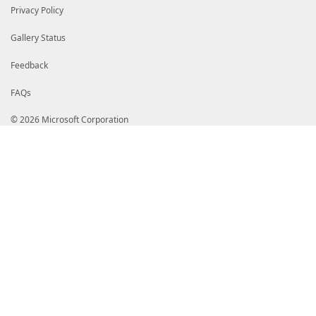
Privacy Policy
Gallery Status
Feedback
FAQs
© 2026 Microsoft Corporation