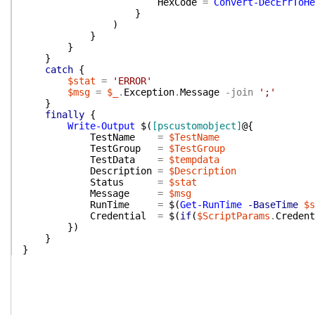
HexCode
=
Convert-DecErrToHe
}
)
}
}
}
catch
{
$stat
=
'ERROR'
$msg
=
$_
.
Exception
.
Message
-join
';'
}
finally
{
Write-Output
$(
[pscustomobject]
@{
TestName
=
$TestName
TestGroup
=
$TestGroup
TestData
=
$tempdata
Description
=
$Description
Status
=
$stat
Message
=
$msg
RunTime
=
$(
Get-RunTime
-BaseTime
$s
Credential
=
$(
if
(
$ScriptParams
.
Credent
}
)
}
}