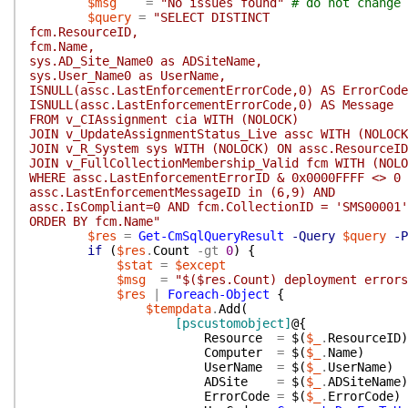
$msg
=
"No issues found"
# do not change 
$query
=
"SELECT DISTINCT
fcm.ResourceID,
fcm.Name,
sys.AD_Site_Name0 as ADSiteName,
sys.User_Name0 as UserName,
ISNULL(assc.LastEnforcementErrorCode,0) AS ErrorCode
ISNULL(assc.LastEnforcementErrorCode,0) AS Message
FROM v_CIAssignment cia WITH (NOLOCK)
JOIN v_UpdateAssignmentStatus_Live assc WITH (NOLOC
JOIN v_R_System sys WITH (NOLOCK) ON assc.ResourceID
JOIN v_FullCollectionMembership_Valid fcm WITH (NOLO
WHERE assc.LastEnforcementErrorID & 0x0000FFFF <> 0 
assc.LastEnforcementMessageID in (6,9) AND
assc.IsCompliant=0 AND fcm.CollectionID = 'SMS00001'
ORDER BY fcm.Name"
$res
=
Get-CmSqlQueryResult
-Query
$query
-P
if
(
$res
.
Count
-gt
0
)
{
$stat
=
$except
$msg
=
"$($res.Count) deployment errors
$res
|
Foreach-Object
{
$tempdata
.
Add
(
[pscustomobject]
@{
Resource
=
$(
$_
.
ResourceID
)
Computer
=
$(
$_
.
Name
)
UserName
=
$(
$_
.
UserName
)
ADSite
=
$(
$_
.
ADSiteName
)
ErrorCode
=
$(
$_
.
ErrorCode
)