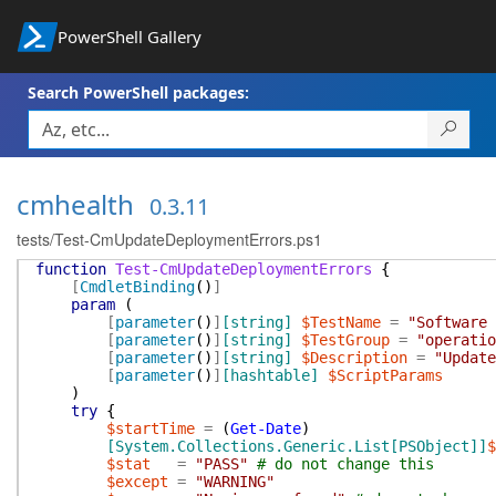
PowerShell Gallery
Search PowerShell packages:
cmhealth
0.3.11
tests/Test-CmUpdateDeploymentErrors.ps1
function
Test-CmUpdateDeploymentErrors
{
[
CmdletBinding
(
)
]
param
(
[
parameter
(
)
]
[string]
$TestName
=
"Software 
[
parameter
(
)
]
[string]
$TestGroup
=
"operatio
[
parameter
(
)
]
[string]
$Description
=
"Update
[
parameter
(
)
]
[hashtable]
$ScriptParams
)
try
{
$startTime
=
(
Get-Date
)
[System.Collections.Generic.List[PSObject]]
$
$stat
=
"PASS"
# do not change this
$except
=
"WARNING"