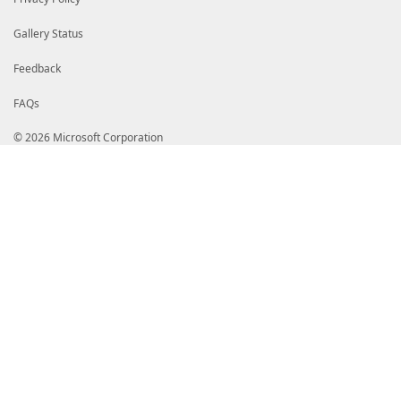
Gallery Status
Feedback
FAQs
© 2026 Microsoft Corporation