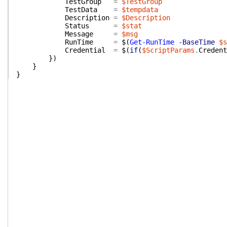
TestGroup
=
$TestGroup
TestData
=
$tempdata
Description
=
$Description
Status
=
$stat
Message
=
$msg
RunTime
=
$(
Get-RunTime
-BaseTime
$s
Credential
=
$(
if
(
$ScriptParams
.
Credent
}
)
}
}