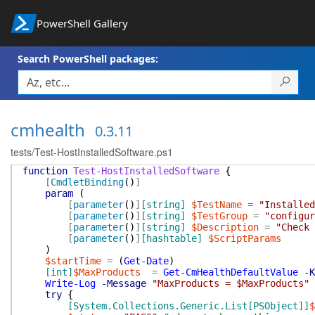
PowerShell Gallery
Search PowerShell packages:
cmhealth
0.3.11
tests/Test-HostInstalledSoftware.ps1
function
Test-HostInstalledSoftware
{
[
CmdletBinding
(
)
]
param
(
[
parameter
(
)
]
[string]
$TestName
=
"Installed
[
parameter
(
)
]
[string]
$TestGroup
=
"configur
[
parameter
(
)
]
[string]
$Description
=
"Check 
[
parameter
(
)
]
[hashtable]
$ScriptParams
)
$startTime
=
(
Get-Date
)
[int]
$MaxProducts
=
Get-CmHealthDefaultValue
-K
Write-Log
-Message
"MaxProducts = $MaxProducts"
try
{
[System.Collections.Generic.List[PSObject]]
$