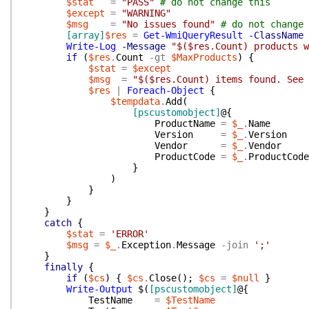
$stat
=
"PASS"
# do not change this
$except
=
"WARNING"
$msg
=
"No issues found"
# do not change 
[array]
$res
=
Get-WmiQueryResult
-ClassName
Write-Log
-Message
"$($res.Count) products w
if
(
$res
.
Count
-gt
$MaxProducts
)
{
$stat
=
$except
$msg
=
"$($res.Count) items found. See 
$res
|
Foreach-Object
{
$tempdata
.
Add
(
[pscustomobject]
@{
ProductName
=
$_
.
Name
Version
=
$_
.
Version
Vendor
=
$_
.
Vendor
ProductCode
=
$_
.
ProductCode
}
)
}
}
}
catch
{
$stat
=
'ERROR'
$msg
=
$_
.
Exception
.
Message
-join
';'
}
finally
{
if
(
$cs
)
{
$cs
.
Close
(
)
;
$cs
=
$null
}
Write-Output
$(
[pscustomobject]
@{
TestName
=
$TestName