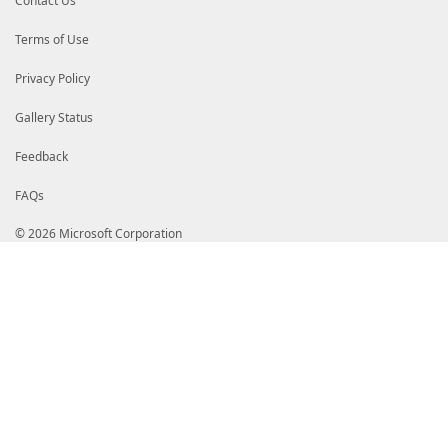
Contact Us
Terms of Use
Privacy Policy
Gallery Status
Feedback
FAQs
© 2026 Microsoft Corporation