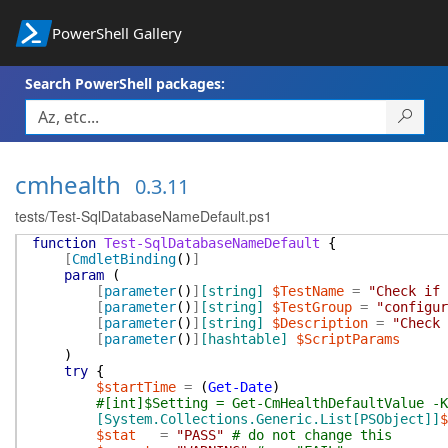
PowerShell Gallery
Search PowerShell packages:
cmhealth
0.3.11
tests/Test-SqlDatabaseNameDefault.ps1
function
Test-SqlDatabaseNameDefault
{
[
CmdletBinding
(
)
]
param
(
[
parameter
(
)
]
[string]
$TestName
=
"Check if 
[
parameter
(
)
]
[string]
$TestGroup
=
"configur
[
parameter
(
)
]
[string]
$Description
=
"Check 
[
parameter
(
)
]
[hashtable]
$ScriptParams
)
try
{
$startTime
=
(
Get-Date
)
#[int]$Setting = Get-CmHealthDefaultValue -K
[System.Collections.Generic.List[PSObject]]
$
$stat
=
"PASS"
# do not change this