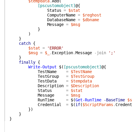
$tempdata
.
Add
(
[pscustomobject]
@{
Status
=
$stat
ComputerName
=
$reghost
DatabaseName
=
$dbname
Message
=
$msg
}
)
}
catch
{
$stat
=
'ERROR'
$msg
=
$_
.
Exception
.
Message
-join
';'
}
finally
{
Write-Output
$(
[pscustomobject]
@{
TestName
=
$TestName
TestGroup
=
$TestGroup
TestData
=
$tempdata
Description
=
$Description
Status
=
$stat
Message
=
$msg
RunTime
=
$(
Get-RunTime
-BaseTime
$s
Credential
=
$(
if
(
$ScriptParams
.
Credent
}
)
}
}