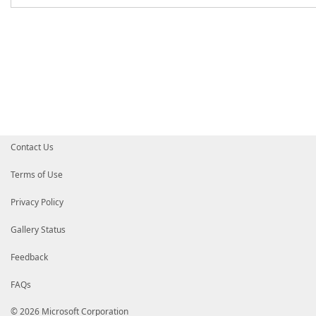
Contact Us
Terms of Use
Privacy Policy
Gallery Status
Feedback
FAQs
© 2026 Microsoft Corporation