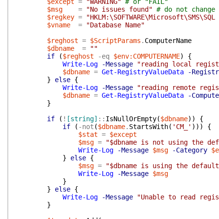
$except
=
"WARNING"
# or "FAIL"
$msg
=
"No issues found"
# do not change 
$regkey
=
"HKLM:\SOFTWARE\Microsoft\SMS\SQL 
$vname
=
"Database Name"
$reghost
=
$ScriptParams
.
ComputerName
$dbname
=
""
if
(
$reghost
-eq
$env:COMPUTERNAME
)
{
Write-Log
-Message
"reading local regist
$dbname
=
Get-RegistryValueData
-Registr
}
else
{
Write-Log
-Message
"reading remote regis
$dbname
=
Get-RegistryValueData
-Compute
}
if
(
!
[string]
::
IsNullOrEmpty
(
$dbname
)
)
{
if
(
-not
(
$dbname
.
StartsWith
(
'CM_'
)
)
)
{
$stat
=
$except
$msg
=
"$dbname is not using the def
Write-Log
-Message
$msg
-Category
$e
}
else
{
$msg
=
"$dbname is using the default
Write-Log
-Message
$msg
}
}
else
{
Write-Log
-Message
"Unable to read regis
}