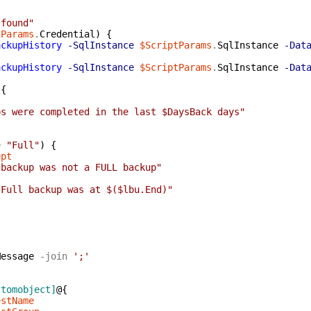
 found"
tParams
.
Credential
)
{
ackupHistory
-SqlInstance
$ScriptParams
.
SqlInstance
-Dat
ackupHistory
-SqlInstance
$ScriptParams
.
SqlInstance
-Dat
{
ps were completed in the last $DaysBack days"
e
"Full"
)
{
ept
 backup was not a FULL backup"
 Full backup was at $($lbu.End)"
Message
-join
';'
stomobject]
@{
estName