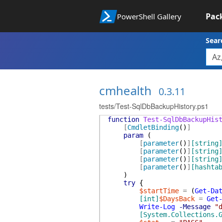
Pac
PowerShell Gallery
Sear
cmhealth
0.3.11
tests/Test-SqlDbBackupHistory.ps1
function
Test-SqlDbBackupHis
[
CmdletBinding
(
)
]
param
(
[
parameter
(
)
]
[string
[
parameter
(
)
]
[string
[
parameter
(
)
]
[string
[
parameter
(
)
]
[hashta
)
try
{
$startTime
=
(
Get-Da
[int]
$DaysBack
=
Get
Write-Log
-Message
"
[System.Collections.