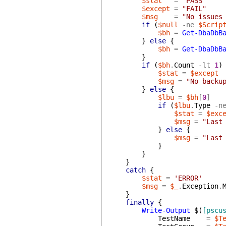
$stat
=
"PASS"
$except
=
"FAIL"
$msg
=
"No issues
if
(
$null
-ne
$Scrip
$bh
=
Get-DbaDbB
}
else
{
$bh
=
Get-DbaDbB
}
if
(
$bh
.
Count
-lt
1
)
$stat
=
$except
$msg
=
"No backu
}
else
{
$lbu
=
$bh
[
0
]
if
(
$lbu
.
Type
-n
$stat
=
$exc
$msg
=
"Last
}
else
{
$msg
=
"Last
}
}
}
catch
{
$stat
=
'ERROR'
$msg
=
$_
.
Exception
.
}
finally
{
Write-Output
$(
[pscu
TestName
=
$T