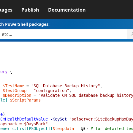
kages
Publish
Documentation
ch PowerShell packages:
tory
{
]
$TestName
=
"SQL Database Backup History"
,
]
$TestGroup
=
"configuration"
,
]
$Description
=
"Validate CM SQL database backup histor
ble]
$ScriptParams
te
)
-CmHealthDefaultValue
-KeySet
"sqlserver:SiteBackupMaxDa
daysback = $DaysBack"
Generic.List[PSObject]]
$tempdata
=
@(
)
# for detailed te