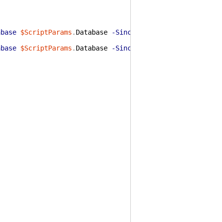
abase
$ScriptParams
.
Database
-Since
(
Get-Date
)
.
AddDays
(
-
abase
$ScriptParams
.
Database
-Since
(
Get-Date
)
.
AddDays
(
-