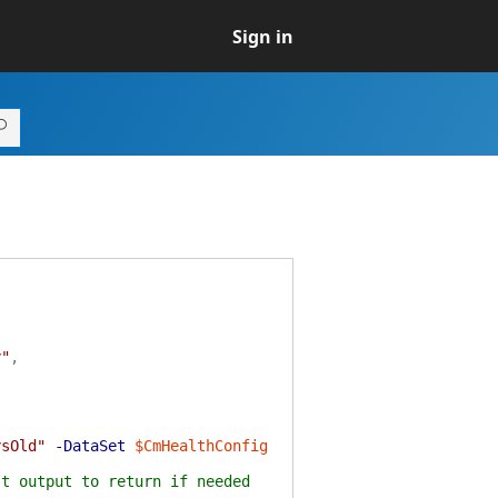
Sign in
y"
,
ysOld"
-DataSet
$CmHealthConfig
st output to return if needed