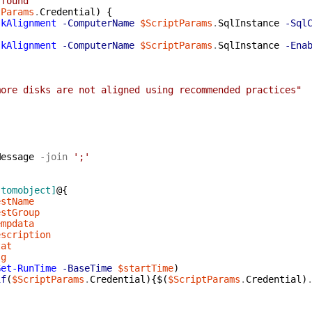
 found"
tParams
.
Credential
)
{
skAlignment
-ComputerName
$ScriptParams
.
SqlInstance
-Sql
skAlignment
-ComputerName
$ScriptParams
.
SqlInstance
-Ena
{
more disks are not aligned using recommended practices"
Message
-join
';'
stomobject]
@{
estName
estGroup
empdata
escription
tat
sg
Get-RunTime
-BaseTime
$startTime
)
if
(
$ScriptParams
.
Credential
)
{
$(
$ScriptParams
.
Credential
)