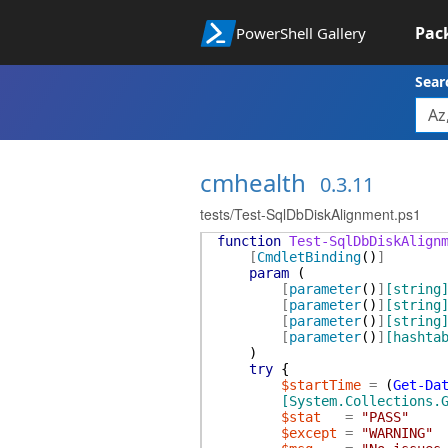
Pac
PowerShell Gallery
Sear
cmhealth
0.3.11
tests/Test-SqlDbDiskAlignment.ps1
function
Test-SqlDbDiskAlign
[
CmdletBinding
(
)
]
param
(
[
parameter
(
)
]
[string
[
parameter
(
)
]
[string
[
parameter
(
)
]
[string
[
parameter
(
)
]
[hashta
)
try
{
$startTime
=
(
Get-Da
[System.Collections.
$stat
=
"PASS"
$except
=
"WARNING"