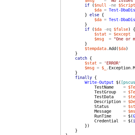
$msg
=
"No issues
if
(
$null
-ne
$Scrip
$da
=
Test-DbaDi
}
else
{
$da
=
Test-DbaDi
}
if
(
$da
-eq
$false
)
$stat
=
$except
$msg
=
"One or 
}
$tempdata
.
Add
(
$da
)
}
catch
{
$stat
=
'ERROR'
$msg
=
$_
.
Exception
.
}
finally
{
Write-Output
$(
[pscu
TestName
=
$T
TestGroup
=
$T
TestData
=
$t
Description
=
$D
Status
=
$s
Message
=
$m
RunTime
=
$(
Credential
=
$(
}
)
}