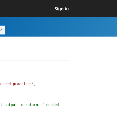
Sign in
mended practices"
,
st output to return if needed