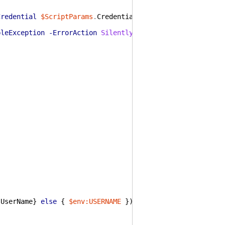
Credential
$ScriptParams
.
Credential
-EnableException
-Er
bleException
-ErrorAction
SilentlyContinue
.
UserName
}
else
{
$env:USERNAME
}
)