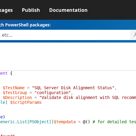
kages
Publish
Documentation
ch PowerShell packages:
ment
{
]
$TestName
=
"SQL Server Disk Alignment Status"
,
]
$TestGroup
=
"configuration"
,
]
$Description
=
"Validate disk alignment with SQL recom
ble]
$ScriptParams
te
)
Generic.List[PSObject]]
$tempdata
=
@(
)
# for detailed te