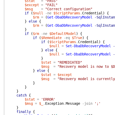
$stat
=
"PASS"
$except
=
"FAIL"
$msg
=
"Correct configuration"
if
(
$null
-ne
$ScriptParams
.
Credential
)
{
$rm
=
(
Get-DbaDbRecoveryModel
-SqlInstan
}
else
{
$rm
=
(
Get-DbaDbRecoveryModel
-SqlInstan
}
if
(
$rm
-ne
$DefaultModel
)
{
if
(
$Remediate
-eq
$True
)
{
if
(
$ScriptParams
.
Credential
)
{
$null
=
Set-DbaDbRecoveryModel
-
}
else
{
$null
=
Set-DbaDbRecoveryModel
-
}
$stat
=
"REMEDIATED"
$msg
=
"Recovery model is now to $D
}
else
{
$stat
=
$except
$msg
=
"Recovery model is currently
}
}
}
catch
{
$stat
=
'ERROR'
$msg
=
$_
.
Exception
.
Message
-join
';'
}
finally
{