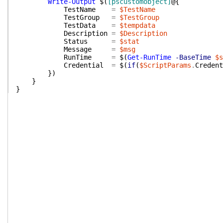
Write-Output
$(
[pscustomobject]
@{
TestName
=
$TestName
TestGroup
=
$TestGroup
TestData
=
$tempdata
Description
=
$Description
Status
=
$stat
Message
=
$msg
RunTime
=
$(
Get-RunTime
-BaseTime
$s
Credential
=
$(
if
(
$ScriptParams
.
Credent
}
)
}
}