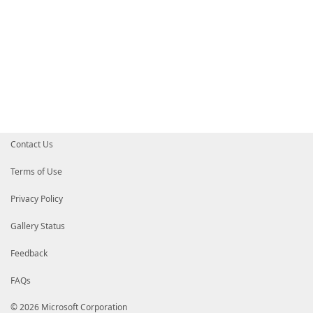
Contact Us
Terms of Use
Privacy Policy
Gallery Status
Feedback
FAQs
© 2026 Microsoft Corporation