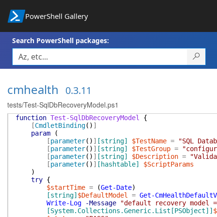
PowerShell Gallery
Search PowerShell packages:
cmhealth
0.3.11
tests/Test-SqlDbRecoveryModel.ps1
function
Test-SqlDbRecoveryModel
{
[
CmdletBinding
(
)
]
param
(
[
parameter
(
)
]
[string]
$TestName
=
"SQL Datab
[
parameter
(
)
]
[string]
$TestGroup
=
"configur
[
parameter
(
)
]
[string]
$Description
=
"Valida
[
parameter
(
)
]
[hashtable]
$ScriptParams
)
try
{
$startTime
=
(
Get-Date
)
[string]
$DefaultModel
=
Get-CmHealthDefaultV
Write-Log
-Message
"default recovery model =
[System.Collections.Generic.List[PSObject]]
$