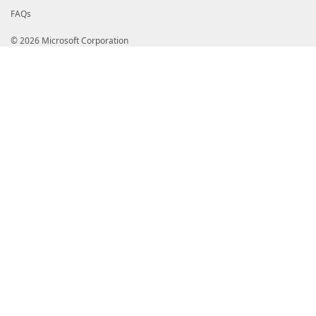
FAQs
© 2026 Microsoft Corporation