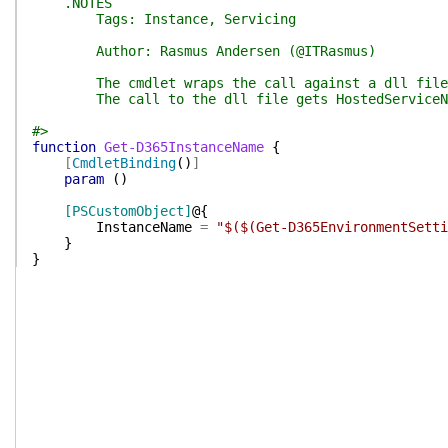
.NOTES
Tags: Instance, Servicing
Author: Rasmus Andersen (@ITRasmus)
The cmdlet wraps the call against a dll file tha
The call to the dll file gets HostedServiceName
#>
function
Get-D365InstanceName
{
[
CmdletBinding
(
)
]
param
(
)
[PSCustomObject]
@{
InstanceName
=
"$($(Get-D365EnvironmentSetti
}
}