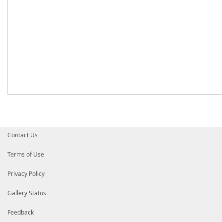
Contact Us
Terms of Use
Privacy Policy
Gallery Status
Feedback