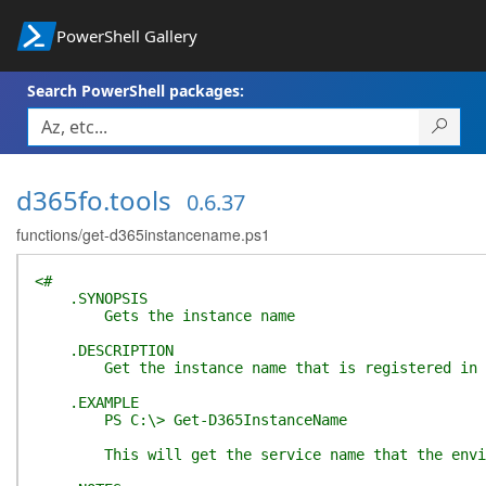
PowerShell Gallery
Search PowerShell packages:
d365fo.tools
0.6.37
functions/get-d365instancename.ps1
<#
.SYNOPSIS
Gets the instance name
.DESCRIPTION
Get the instance name that is registered in t
.EXAMPLE
PS C:\> Get-D365InstanceName
This will get the service name that the enviro