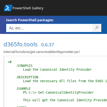
PowerShell Gallery
Search PowerShell packages:
d365fo.tools
0.6.37
internal/functions/get-canonicalidentityprovider.ps1
<#
.SYNOPSIS
Load the Canonical Identity Provider
.DESCRIPTION
Load the necessary dll files from the D365 insta
.EXAMPLE
PS C:\> Get-CanonicalIdentityProvider
This will get the Canonical Identity Provider 