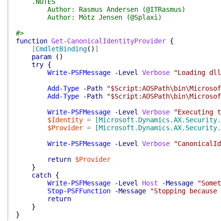
.NOTES
Author: Rasmus Andersen (@ITRasmus)
Author: Mötz Jensen (@Splaxi)
#>
function
Get-CanonicalIdentityProvider
{
[
CmdletBinding
(
)
]
param
(
)
try
{
Write-PSFMessage
-Level
Verbose
"Loading dll
Add-Type
-Path
"$Script:AOSPath\bin\Microsof
Add-Type
-Path
"$Script:AOSPath\bin\Microsof
Write-PSFMessage
-Level
Verbose
"Executing t
$Identity
=
[Microsoft.Dynamics.AX.Security.
$Provider
=
[Microsoft.Dynamics.AX.Security.
Write-PSFMessage
-Level
Verbose
"CanonicalId
return
$Provider
}
catch
{
Write-PSFMessage
-Level
Host
-Message
"Somet
Stop-PSFFunction
-Message
"Stopping because 
return
}
}