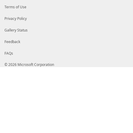
Terms of Use
Privacy Policy
Gallery Status
Feedback
FAQs
© 2026 Microsoft Corporation