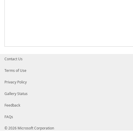
Contact Us
Terms of Use
Privacy Policy
Gallery Status
Feedback
FAQs
© 2026 Microsoft Corporation