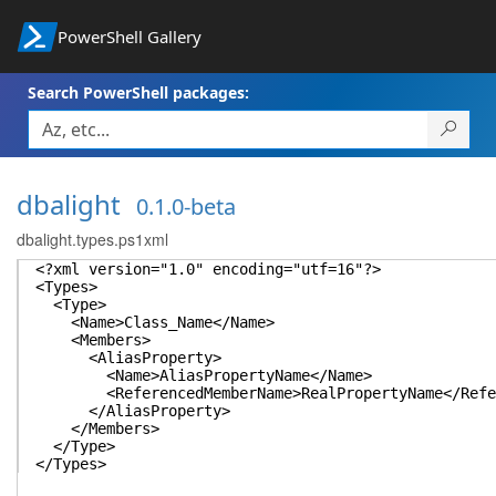
PowerShell Gallery
Search PowerShell packages:
dbalight
0.1.0-beta
dbalight.types.ps1xml
<?xml version="1.0" encoding="utf=16"?>
<Types>
<Type>
<Name>Class_Name</Name>
<Members>
<AliasProperty>
<Name>AliasPropertyName</Name>
<ReferencedMemberName>RealPropertyName</Refer
</AliasProperty>
</Members>
</Type>
</Types>