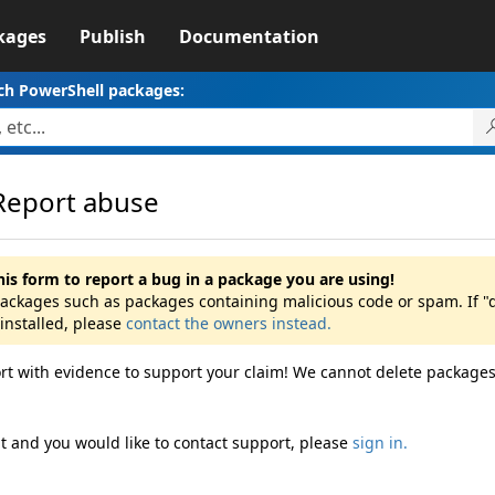
kages
Publish
Documentation
ch PowerShell packages:
Report abuse
his form to report a bug in a package you are using!
packages such as packages containing malicious code or spam. If "db
installed, please
contact the owners instead.
rt with evidence to support your claim! We cannot delete packages
ht and you would like to contact support, please
sign in.