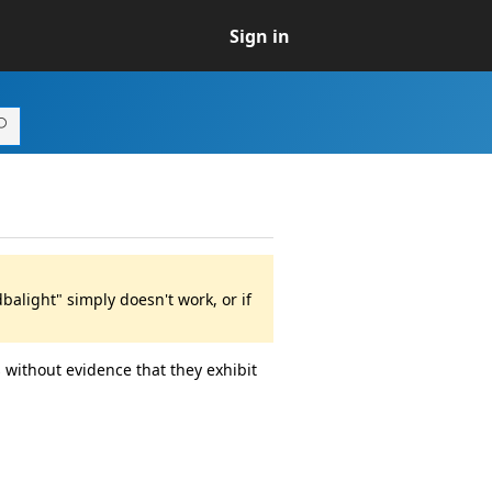
Sign in
alight" simply doesn't work, or if
 without evidence that they exhibit