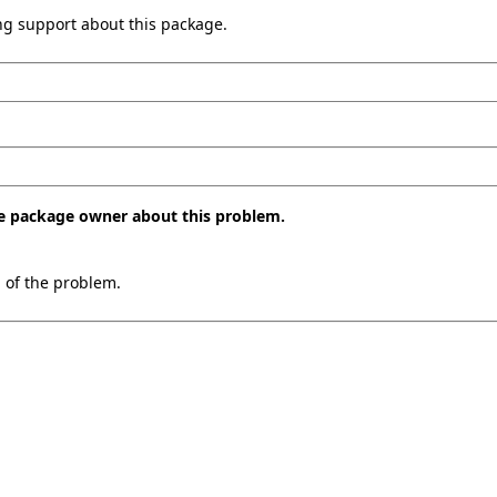
ing support about this package.
the package owner about this problem.
n of the problem.