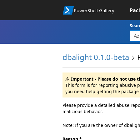
Pac
PowerShell Gallery
Sear
dbalight 0.1.0-beta
Important - Please do not use t
This form is for reporting abusive 
you need help getting the package 
Please provide a detailed abuse repo
malicious behavior.
Note: If you are the owner of dbalig
Reason *