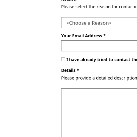
Please select the reason for contact
Your Email Address *
I have already tried to contact 
Details *
Please provide a detailed descriptio