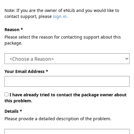
Note: If you are the owner of eNLib and you would like to
contact support, please
sign in.
Reason *
Please select the reason for contacting support about this
package.
Your Email Address *
I have already tried to contact the package owner about
this problem.
Details *
Please provide a detailed description of the problem.