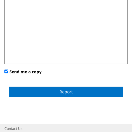
Send me a copy
Contact Us