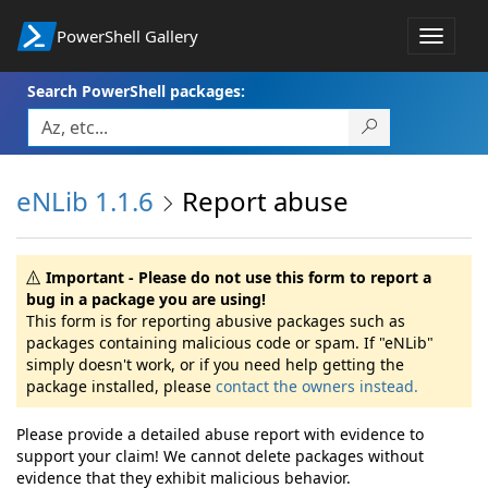
PowerShell Gallery
Toggle
navigat
Search PowerShell packages:
eNLib 1.1.6
Report abuse
Important - Please do not use this form to report a
bug in a package you are using!
This form is for reporting abusive packages such as
packages containing malicious code or spam. If "eNLib"
simply doesn't work, or if you need help getting the
package installed, please
contact the owners instead.
Please provide a detailed abuse report with evidence to
support your claim! We cannot delete packages without
evidence that they exhibit malicious behavior.