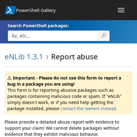
PowerShell Gallery
Toggle
navigat
Search PowerShell packages:
eNLib 1.3.1
Report abuse
Important - Please do not use this form to report a
bug in a package you are using!
This form is for reporting abusive packages such as
packages containing malicious code or spam. If "eNLib"
simply doesn't work, or if you need help getting the
package installed, please
contact the owners instead.
Please provide a detailed abuse report with evidence to
support your claim! We cannot delete packages without
evidence that they exhibit malicious behavior.