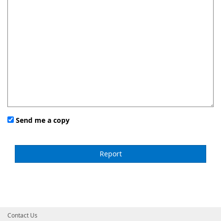
Send me a copy
Contact Us