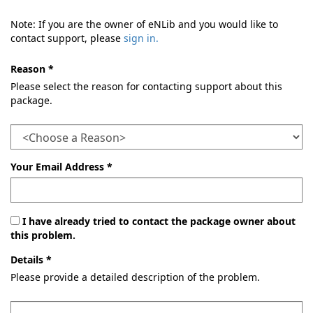
Note: If you are the owner of eNLib and you would like to
contact support, please
sign in.
Reason *
Please select the reason for contacting support about this
package.
Your Email Address *
I have already tried to contact the package owner about
this problem.
Details *
Please provide a detailed description of the problem.