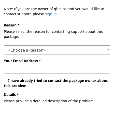
Note: If you are the owner of ghcups and you would like to
contact support, please
sign in.
Reason *
Please select the reason for contacting support about this
package.
Your Email Address *
I have already tried to contact the package owner about
this problem.
Details *
Please provide a detailed description of the problem.