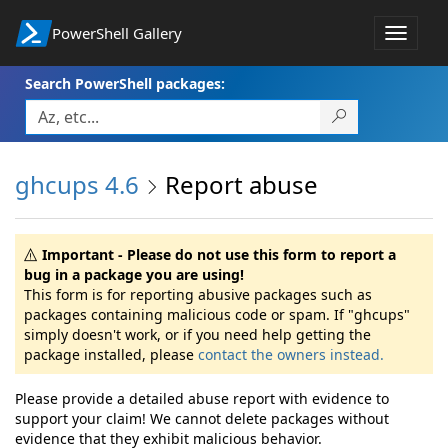
PowerShell Gallery
Toggle
navigat
Search PowerShell packages:
ghcups 4.6
Report abuse
Important - Please do not use this form to report a
bug in a package you are using!
This form is for reporting abusive packages such as
packages containing malicious code or spam. If "ghcups"
simply doesn't work, or if you need help getting the
package installed, please
contact the owners instead.
Please provide a detailed abuse report with evidence to
support your claim! We cannot delete packages without
evidence that they exhibit malicious behavior.