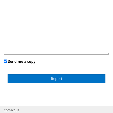
Send me a copy
Contact Us