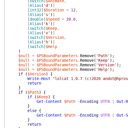
[switch]
$Animate
,
[
Alias
(
'd'
)
]
[int32]
$Duration
=
12
,
[
Alias
(
's'
)
]
[double]
$Speed
=
20.0
,
[
Alias
(
'k'
)
]
[switch]
$Keep
,
[
Alias
(
'v'
)
]
[switch]
$Version
,
[
Alias
(
'h'
)
]
[switch]
$Help
)
$null
=
$PSBoundParameters
.
Remove
(
'Path'
)
;
$null
=
$PSBoundParameters
.
Remove
(
'Keep'
)
;
$null
=
$PSBoundParameters
.
Remove
(
'Version'
)
;
$null
=
$PSBoundParameters
.
Remove
(
'Help'
)
;
if
(
$Version
)
{
Write-Host
"lolcat 1.0.7 (c)2020 andot@hpros
return
}
if
(
$Path
)
{
if
(
$Keep
)
{
Get-Content
$Path
-Encoding
UTF8
|
Out-R
}
else
{
Get-Content
$Path
-Encoding
UTF8
|
Out-S
}
return