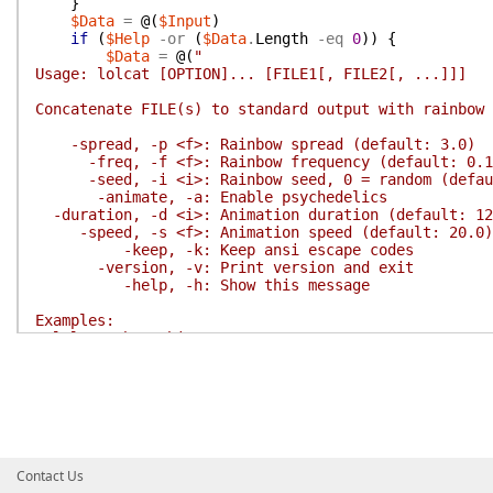
}
$Data
=
@(
$Input
)
if
(
$Help
-or
(
$Data
.
Length
-eq
0
)
)
{
$Data
=
@(
"
Usage: lolcat [OPTION]... [FILE1[, FILE2[, ...]]]
Concatenate FILE(s) to standard output with rainbow 
-spread, -p <f>: Rainbow spread (default: 3.0)
-freq, -f <f>: Rainbow frequency (default: 0.1
-seed, -i <i>: Rainbow seed, 0 = random (defau
-animate, -a: Enable psychedelics
-duration, -d <i>: Animation duration (default: 12
-speed, -s <f>: Animation speed (default: 20.0)
-keep, -k: Keep ansi escape codes
-version, -v: Print version and exit
-help, -h: Show this message
Examples:
lolcat Show this message.
lolcat f, g Output f's contents, then g's contents
dir | lolcat Display a rainbow directory list.
Report lolcat bugs to <https://www.github.com/andot/
lolcat home page: <https://www.github.com/andot/lolc
Report lolcat translation bugs to <http://speaklolca
"
)
;
Contact Us
$PSBoundParameters
[
'Spread'
]
=
8.0
;