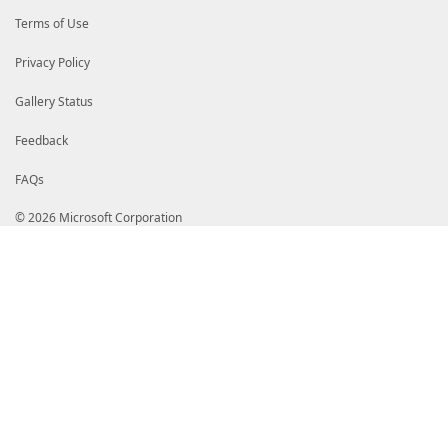
$PSBoundParameters
[
'Freq'
]
=
0.3
;
}
Terms of Use
if
(
$Keep
)
{
$Data
|
Out-String
-Stream
-Width
$Host
.
UI
.
R
Privacy Policy
}
else
{
$Data
|
Out-String
-Stream
-Width
$Host
.
UI
.
R
Gallery Status
}
}
Feedback
FAQs
© 2026 Microsoft Corporation