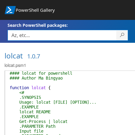
PowerShell Gallery
Search PowerShell packages:
lolcat
1.0.7
lolcat.psm1
#### lolcat for powershell
#### Author Ma Bingyao
function
lolcat
{
<#
.SYNOPSIS
Usage: lolcat [FILE] [OPTION]...
.EXAMPLE
lolcat README
.EXAMPLE
Get-Process | lolcat
.PARAMETER Path
Input file