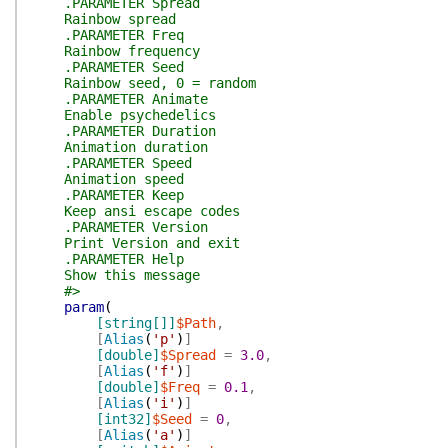
.PARAMETER Spread
Rainbow spread
.PARAMETER Freq
Rainbow frequency
.PARAMETER Seed
Rainbow seed, 0 = random
.PARAMETER Animate
Enable psychedelics
.PARAMETER Duration
Animation duration
.PARAMETER Speed
Animation speed
.PARAMETER Keep
Keep ansi escape codes
.PARAMETER Version
Print Version and exit
.PARAMETER Help
Show this message
#>
param
(
[string[]]
$Path
,
[
Alias
(
'p'
)
]
[double]
$Spread
=
3.0
,
[
Alias
(
'f'
)
]
[double]
$Freq
=
0.1
,
[
Alias
(
'i'
)
]
[int32]
$Seed
=
0
,
[
Alias
(
'a'
)
]