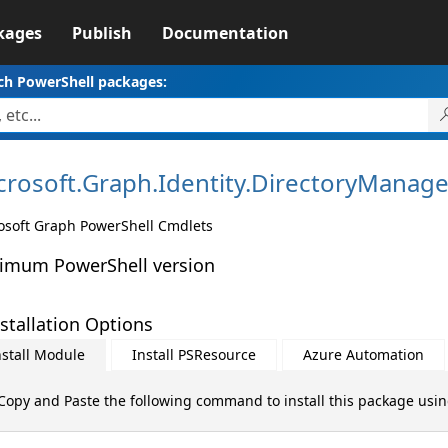
kages
Publish
Documentation
ch PowerShell packages:
crosoft.
Graph.
Identity.
DirectoryManag
osoft Graph PowerShell Cmdlets
imum PowerShell version
stallation Options
nstall Module
Install PSResource
Azure Automation
Copy and Paste the following command to install this package usi