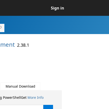
Sign in
ement
2.38.1
Manual Download
ng PowerShellGet
More Info