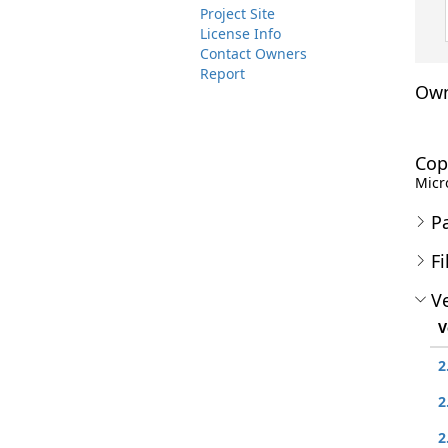
Project Site
License Info
Contact Owners
Report
Own
Cop
Micro
P
Fi
Ve
V
2
2
2