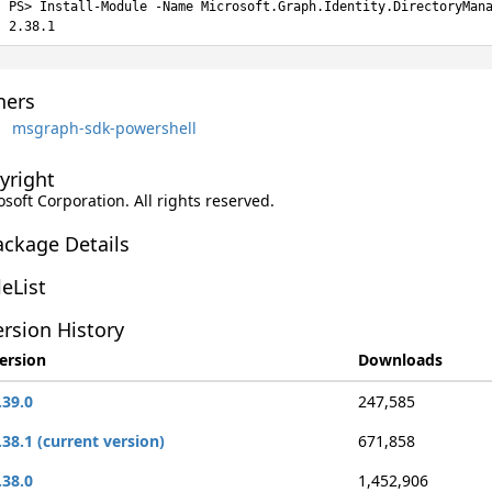
Install-Module -Name Microsoft.Graph.Identity.DirectoryMan
2.38.1
ers
msgraph-sdk-powershell
yright
soft Corporation. All rights reserved.
ackage Details
leList
rsion History
ersion
Downloads
.39.0
247,585
.38.1 (current version)
671,858
.38.0
1,452,906