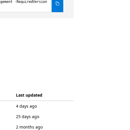
agement -RequiredVersion
Last updated
4 days ago
25 days ago
2 months ago