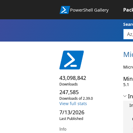
Pac
PowerShell Gallery
Sear
Mi
Micr
43,098,842
Min
Downloads
5.1
247,585
In
Downloads of 2.39.0
View full stats
I
7/13/2026
Last Published
Info