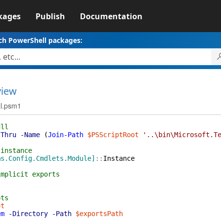
kages
Publish
Documentation
ch PowerShell packages:
view
al.psm1
dll
sThru
-Name
(
Join-Path
$PSScriptRoot
'..\bin\Microsoft.T
 instance
ms.Config.Cmdlets.Module]
::
Instance
implicit exports
pts
ot
em
-Directory
-Path
$exportsPath