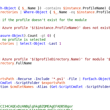
{
ch-Object
{
$_
.
Name
}
)
-contains
$instance
.
ProfileName
)
irectories
|
Where-Object
{
$_
.
Name
-eq
$instance
.
Profil
g if the profile doesn't exist for the module
d Azure profile '$($instance.ProfileName)' does not exis
easure-Object
)
.
Count
-gt
0
)
{
f no profile is selected
ectories
|
Select-Object
-Last
1
d Azure profile '$($profileDirectory.Name)' for module '
irectory
.
FullName
ortsPath
-Recurse
-Include
'*.ps1'
-File
|
ForEach-Objec
tCmdlet
-ScriptFolder
$exportsPath
ction
$cmdletNames
-Alias
(
Get-ScriptCmdlet
-ScriptFolde
k
CCI34CAQExDzANBglghkgBZQMEAgEFADB5Bgor