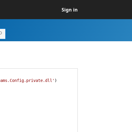
Sign in
eams.Config.private.dll'
)