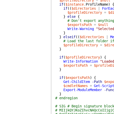
$profileDirectory
=
$null
if
(
$instance
.
ProfileName
)
if
(
(
$directories
|
ForEa
$profileDirectory
=
$d
}
else
{
# Don't export anythin
$exportsPath
=
$null
Write-Warning
"Selecte
}
}
elseif
(
(
$directories
|
M
# Load the last folder i
$profileDirectory
=
$dir
}
if
(
$profileDirectory
)
{
Write-Information
"Loade
$exportsPath
=
$profileD
}
if
(
$exportsPath
)
{
Get-ChildItem
-Path
$exp
$cmdletNames
=
Get-Scrip
Export-ModuleMember
-Fun
}
# endregion
# SIG # Begin signature bloc
# MIIjkQYJKoZIhvcNAQcCoIIjgj