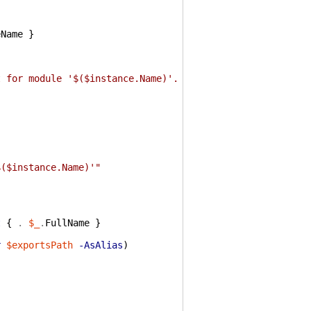
{
eName
}
t for module '$($instance.Name)'. No cmdlets were loaded
$($instance.Name)'"
t
{
.
$_
.
FullName
}
r
$exportsPath
-AsAlias
)