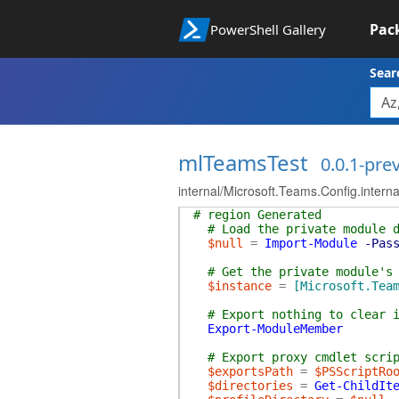
Pac
PowerShell Gallery
Sear
mlTeamsTest
0.0.1-pre
internal/Microsoft.Teams.Config.intern
# region Generated
# Load the private module 
$null
=
Import-Module
-Pas
# Get the private module's
$instance
=
[Microsoft.Tea
# Export nothing to clear 
Export-ModuleMember
# Export proxy cmdlet scri
$exportsPath
=
$PSScriptRo
$directories
=
Get-ChildIt