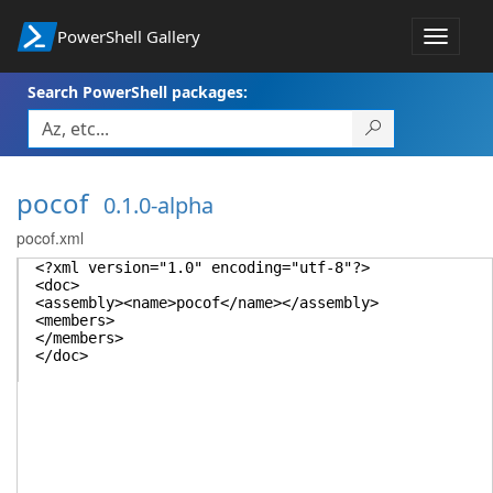
PowerShell Gallery
Toggle
navigat
Search PowerShell packages:
pocof
0.1.0-alpha
pocof.xml
<?xml version="1.0" encoding="utf-8"?>
<doc>
<assembly><name>pocof</name></assembly>
<members>
</members>
</doc>