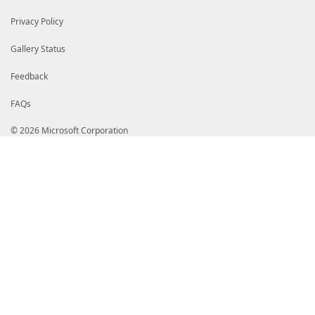
Privacy Policy
Gallery Status
Feedback
FAQs
© 2026 Microsoft Corporation