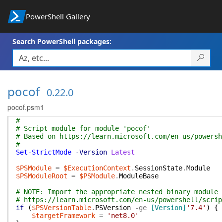
PowerShell Gallery
Search PowerShell packages:
pocof
0.22.0
pocof.psm1
#
# Script module for module 'pocof'
# Based on https://learn.microsoft.com/en-us/powersh
#
Set-StrictMode
-Version
Latest
$PSModule
=
$ExecutionContext
.
SessionState
.
Module
$PSModuleRoot
=
$PSModule
.
ModuleBase
# NOTE: Import the appropriate nested binary module
# https://learn.microsoft.com/en-us/powershell/scrip
if
(
$PSVersionTable
.
PSVersion
-ge
[Version]
'7.4'
)
{
$targetFramework
=
'net8.0'