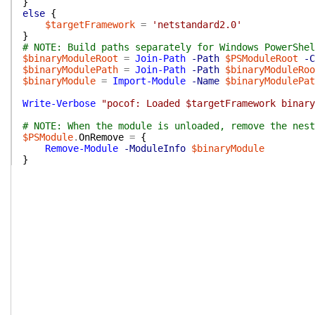
}
else
{
$targetFramework
=
'netstandard2.0'
}
# NOTE: Build paths separately for Windows PowerShel
$binaryModuleRoot
=
Join-Path
-Path
$PSModuleRoot
-C
$binaryModulePath
=
Join-Path
-Path
$binaryModuleRoo
$binaryModule
=
Import-Module
-Name
$binaryModulePat
Write-Verbose
"pocof: Loaded $targetFramework binary
# NOTE: When the module is unloaded, remove the nes
$PSModule
.
OnRemove
=
{
Remove-Module
-ModuleInfo
$binaryModule
}