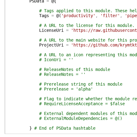
PSData
=
@{
# Tags applied to this module. These hel
Tags
=
@(
'productivity'
,
'filter'
,
'pipe
# A URL to the license for this module.
LicenseUri
=
'https://raw.githubusercont
# A URL to the main website for this pro
ProjectUri
=
'https://github.com/krymtkt
# A URL to an icon representing this mod
# IconUri = ''
# ReleaseNotes of this module
# ReleaseNotes = ''
# Prerelease string of this module
# Prerelease = 'alpha'
# Flag to indicate whether the module re
# RequireLicenseAcceptance = $false
# External dependent modules of this mod
# ExternalModuleDependencies = @()
}
# End of PSData hashtable