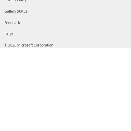
Gallery Status
Feedback
FAQs
© 2026 Microsoft Corporation