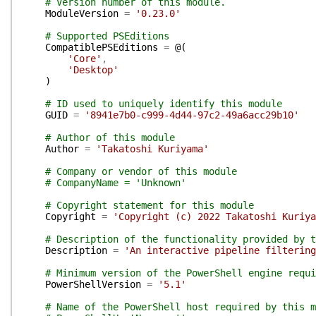
# Version number of this module.
ModuleVersion
=
'0.23.0'
# Supported PSEditions
CompatiblePSEditions
=
@(
'Core'
,
'Desktop'
)
# ID used to uniquely identify this module
GUID
=
'8941e7b0-c999-4d44-97c2-49a6acc29b10'
# Author of this module
Author
=
'Takatoshi Kuriyama'
# Company or vendor of this module
# CompanyName = 'Unknown'
# Copyright statement for this module
Copyright
=
'Copyright (c) 2022 Takatoshi Kuriya
# Description of the functionality provided by t
Description
=
'An interactive pipeline filtering
# Minimum version of the PowerShell engine requi
PowerShellVersion
=
'5.1'
# Name of the PowerShell host required by this m