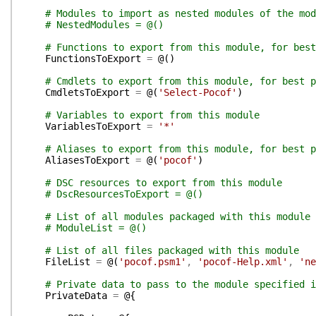
# Modules to import as nested modules of the mod
# NestedModules = @()
# Functions to export from this module, for best
FunctionsToExport
=
@(
)
# Cmdlets to export from this module, for best p
CmdletsToExport
=
@(
'Select-Pocof'
)
# Variables to export from this module
VariablesToExport
=
'*'
# Aliases to export from this module, for best p
AliasesToExport
=
@(
'pocof'
)
# DSC resources to export from this module
# DscResourcesToExport = @()
# List of all modules packaged with this module
# ModuleList = @()
# List of all files packaged with this module
FileList
=
@(
'pocof.psm1'
,
'pocof-Help.xml'
,
'ne
# Private data to pass to the module specified i
PrivateData
=
@{