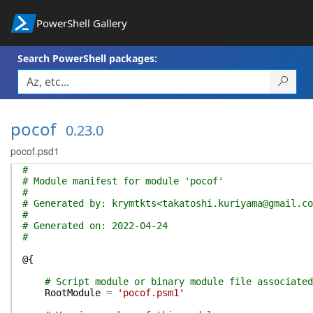
PowerShell Gallery
Search PowerShell packages:
pocof
0.23.0
pocof.psd1
#
# Module manifest for module 'pocof'
#
# Generated by: krymtkts<takatoshi.kuriyama@gmail.co
#
# Generated on: 2022-04-24
#
@{
# Script module or binary module file associated
RootModule
=
'pocof.psm1'