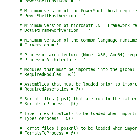
# PowerShellHostName = ''
# Minimum version of the PowerShell host require
# PowerShellHostVersion = ''
# Minimum version of Microsoft .NET Framework re
# DotNetFrameworkVersion = ''
# Minimum version of the common language runtim
# ClrVersion = ''
# Processor architecture (None, X86, Amd64) requ
# ProcessorArchitecture = ''
# Modules that must be imported into the global 
# RequiredModules = @()
# Assemblies that must be loaded prior to import
# RequiredAssemblies = @()
# Script files (.ps1) that are run in the calle
# ScriptsToProcess = @()
# Type files (.ps1xml) to be loaded when importi
# TypesToProcess = @()
# Format files (.ps1xml) to be loaded when impor
# FormatsToProcess = @()